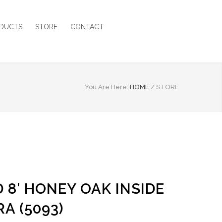
DUCTS
STORE
CONTACT
You Are Here:
HOME
/
STORE
 8′ HONEY OAK INSIDE
A (5093)