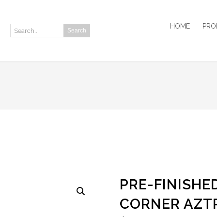
HOME
PRO
Search
Search:
PRE-FINISHED
CORNER AZTR