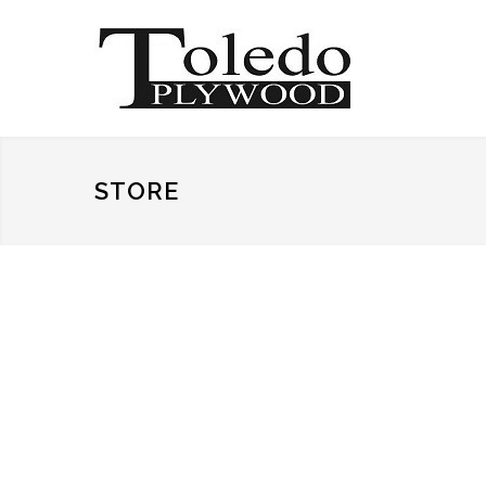
STORE