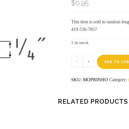
$
0.95
This item is sold in random lengt
419-536-7857
1 in stock
Pre-
finished
ADD TO CA
8'
honey
oak
SKU:
MOPRINHO
Category:
inside
corner
aztra
(5093)
quantity
RELATED PRODUCTS