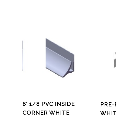
8′ 1/8 PVC INSIDE
PRE-
CORNER WHITE
WHIT