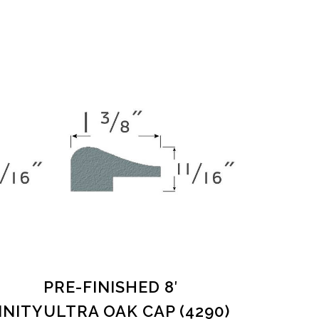
PRE-FINISHED 8′
INITY
ULTRA OAK CAP (4290)