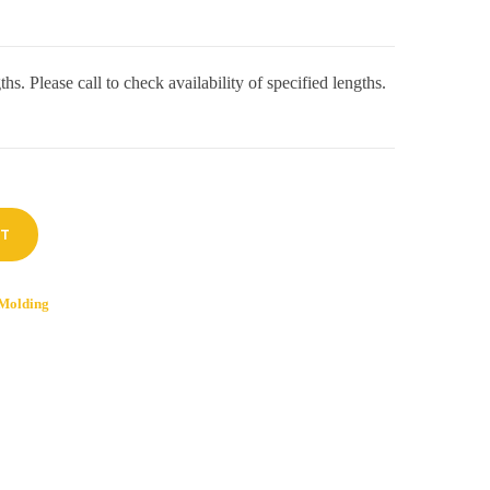
hs. Please call to check availability of specified lengths.
RT
Molding