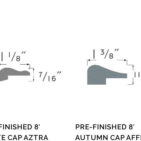
FINISHED 8′
PRE-FINISHED 8′
E CAP AZTRA
AUTUMN CAP AFF