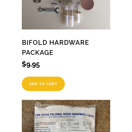
BIFOLD HARDWARE
PACKAGE
$
9.95
ADD TO CART