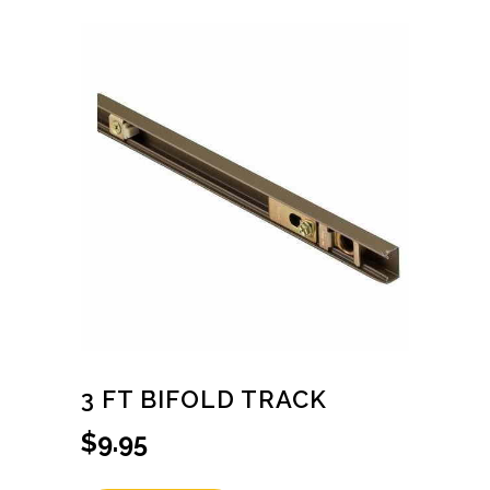
3 FT BIFOLD TRACK
$
9.95