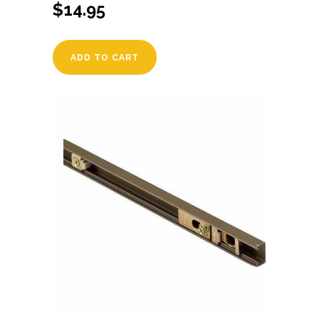
$
14.95
ADD TO CART