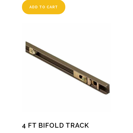
ADD TO CART
4 FT BIFOLD TRACK