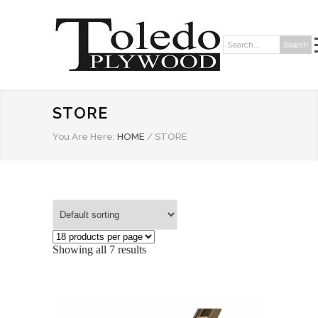
Search
Search:
STORE
You Are Here:
HOME
/
STORE
Showing all 7 results