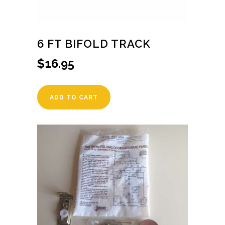
6 FT BIFOLD TRACK
$
16.95
ADD TO CART