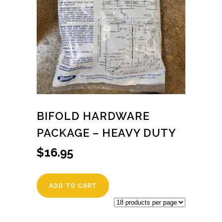
BIFOLD HARDWARE
PACKAGE – HEAVY DUTY
$
16.95
ADD TO CART