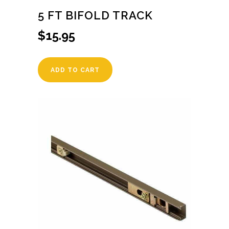
5 FT BIFOLD TRACK
$
15.95
ADD TO CART