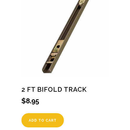
2 FT BIFOLD TRACK
$
8.95
ADD TO CART