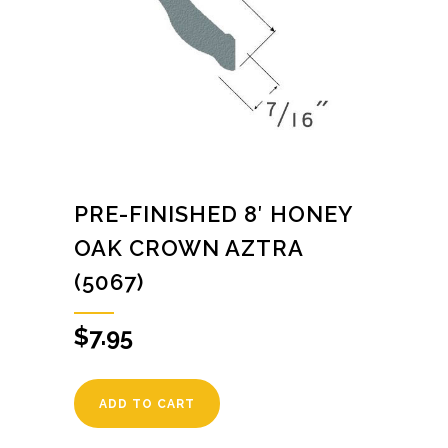
PRE-FINISHED 8′ HONEY
OAK CROWN AZTRA
(5067)
$
7.95
ADD TO CART