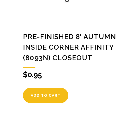
PRE-FINISHED 8′ AUTUMN
INSIDE CORNER AFFINITY
(8093N) CLOSEOUT
$
0.95
ADD TO CART