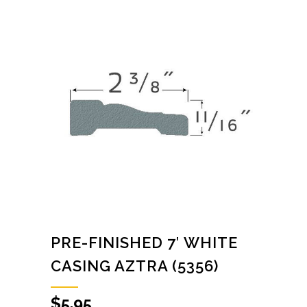
PRE-FINISHED 7′ WHITE
CASING AZTRA (5356)
$
5.95