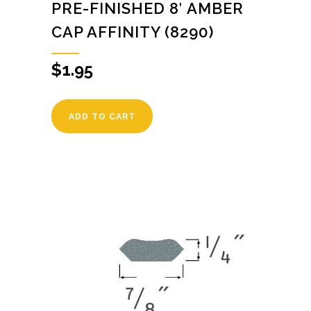
PRE-FINISHED 8′ AMBER
CAP AFFINITY (8290)
$
1.95
ADD TO CART