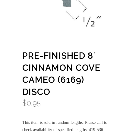
PRE-FINISHED 8′
CINNAMON COVE
CAMEO (6169)
DISCO
$
0.95
This item is sold in random lengths. Please call to
check availability of specified lengths. 419-536-