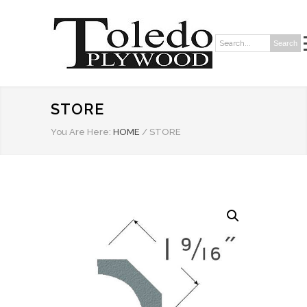
Search
Search:
STORE
You Are Here:
HOME
/
STORE