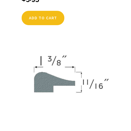
ADD TO CART