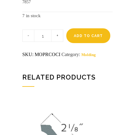
7857
7 in stock
Pre-
finished
ADD TO CART
8'
cinnamon
cove
SKU:
MOPRCOCI
Category:
Molding
cameo
(6169)
disco
quantity
RELATED PRODUCTS