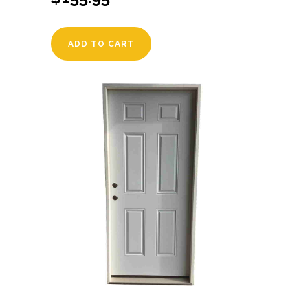
ADD TO CART