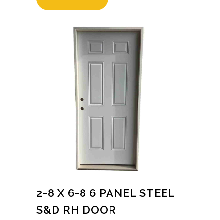
2-8 X 6-8 6 PANEL STEEL
S&D RH DOOR