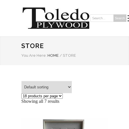
Search
Search:
STORE
You Are Here:
HOME
/
STORE
Showing all 7 results