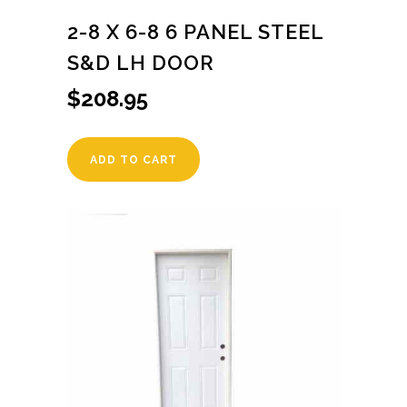
2-8 X 6-8 6 PANEL STEEL
S&D LH DOOR
$
208.95
ADD TO CART