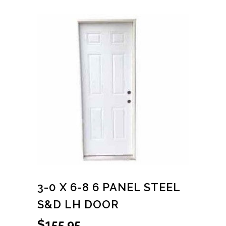
3-0 X 6-8 6 PANEL STEEL
S&D LH DOOR
$
155.95