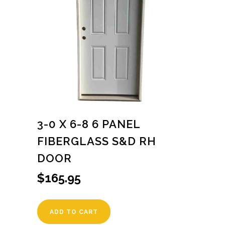
3-0 X 6-8 6 PANEL
FIBERGLASS S&D RH
DOOR
$
165.95
ADD TO CART