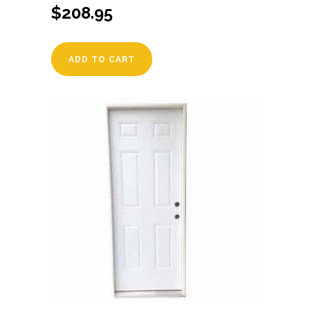
$
208.95
ADD TO CART