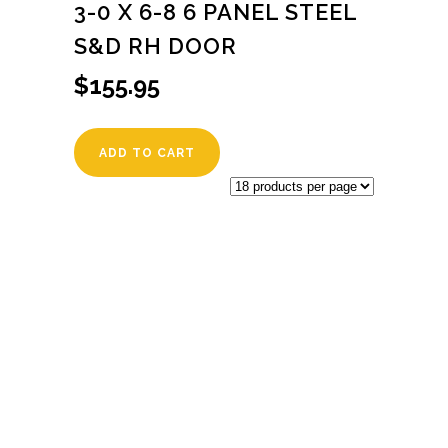
3-0 X 6-8 6 PANEL STEEL
S&D RH DOOR
$
155.95
ADD TO CART