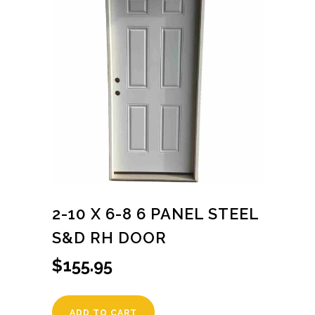
2-10 X 6-8 6 PANEL STEEL
S&D RH DOOR
$
155.95
ADD TO CART