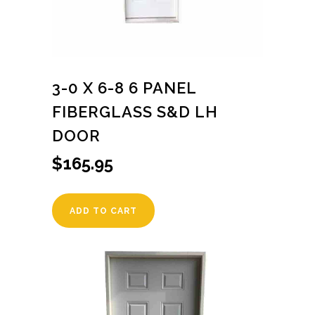
3-0 X 6-8 6 PANEL
FIBERGLASS S&D LH
DOOR
$
165.95
ADD TO CART