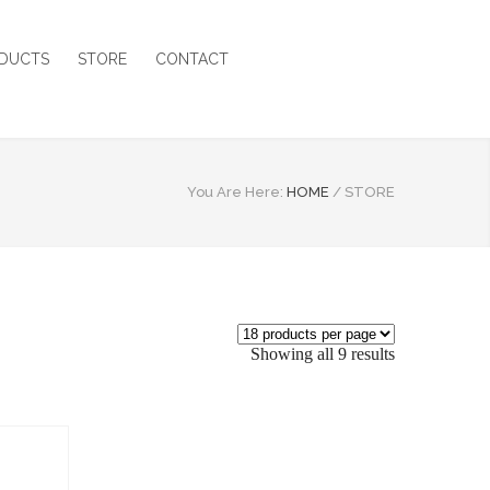
DUCTS
STORE
CONTACT
You Are Here:
HOME
/
STORE
Showing all 9 results