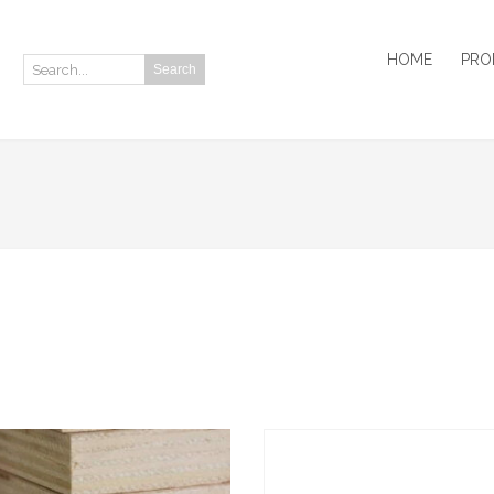
HOME
PRO
Search
Search: