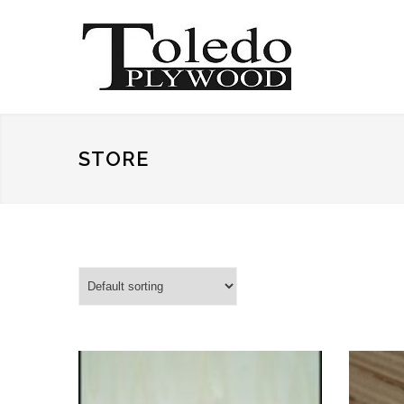
STORE