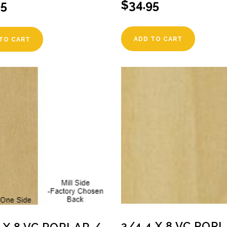
$
34.95
95
ADD TO CART
TO CART
3/4 4 X 8 VC POP
4 X 8 VC POPLAR /