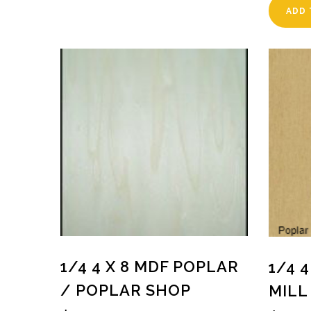
ADD 
1/4 4 X 8 MDF POPLAR
1/4 
/ POPLAR SHOP
MILL