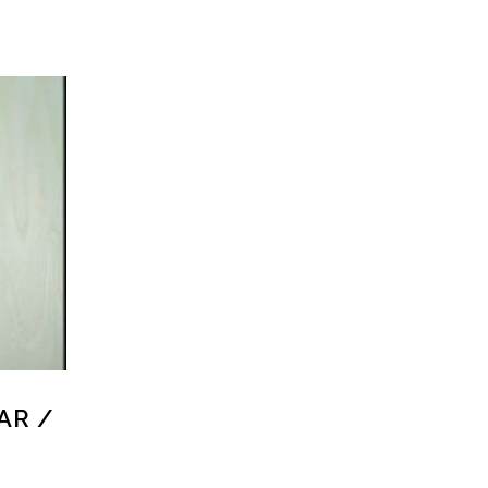
LAR /