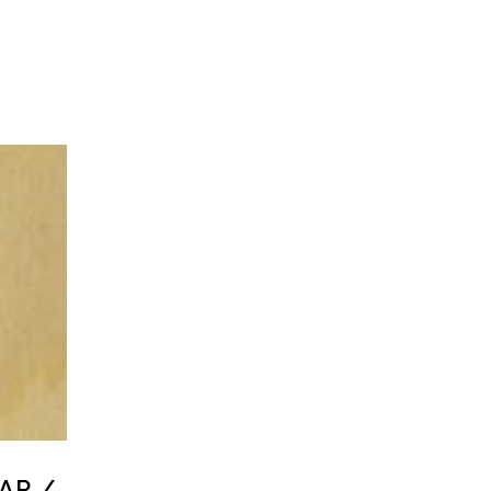
LAR /