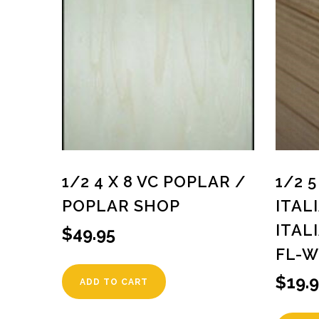
1/2 4 X 8 VC POPLAR /
1/2 
POPLAR SHOP
ITAL
ITAL
$
49.95
FL-W
$
19.
ADD TO CART