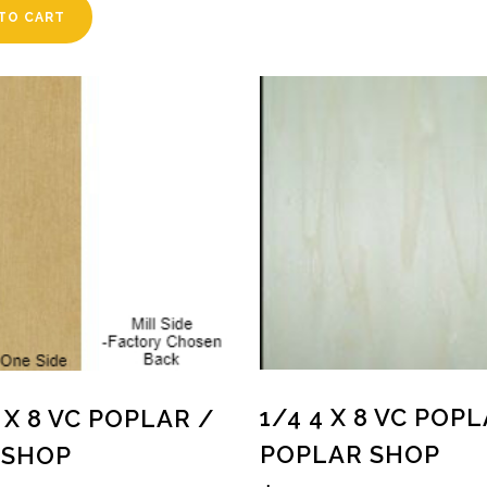
TO CART
1/4 4 X 8 VC POP
4 X 8 VC POPLAR /
POPLAR SHOP
 SHOP