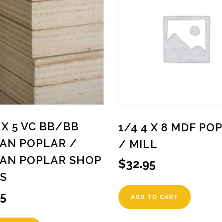
5 X 5 VC BB/BB
1/4 4 X 8 MDF PO
IAN POPLAR /
/ MILL
IAN POPLAR SHOP
$
32.95
S
95
ADD TO CART