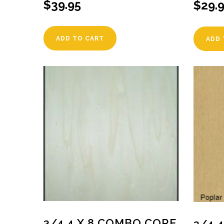
$
39.95
$
29.
ADD TO CART
ADD 
3/4 4 X 8 COMBO CORE
3/4 