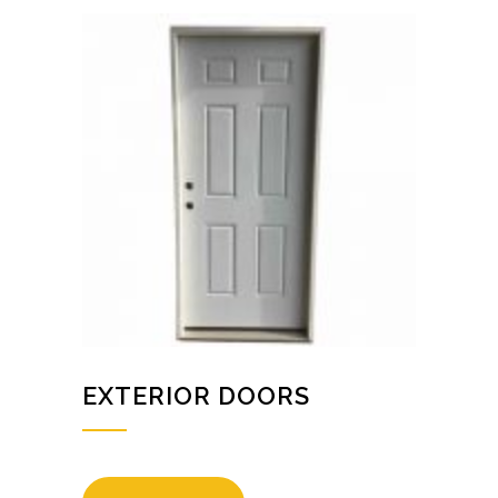
EXTERIOR DOORS