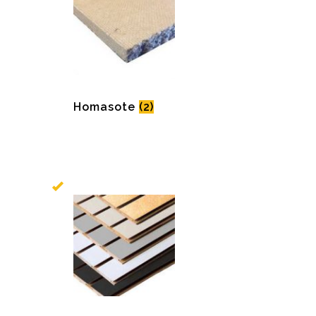
Homasote
(2)