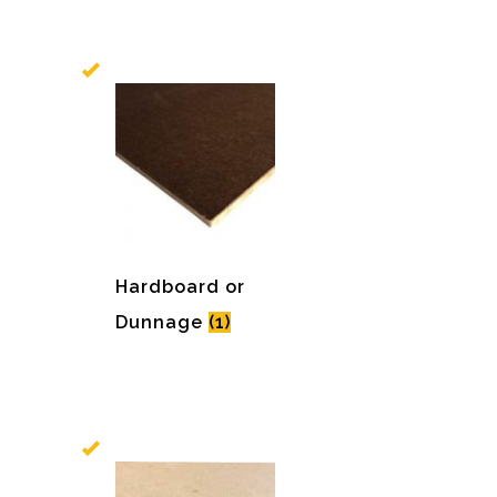
Hardboard or
Dunnage
(1)