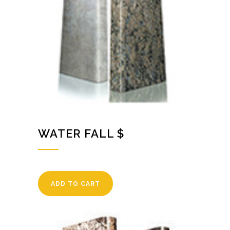
WATER FALL $
ADD TO CART