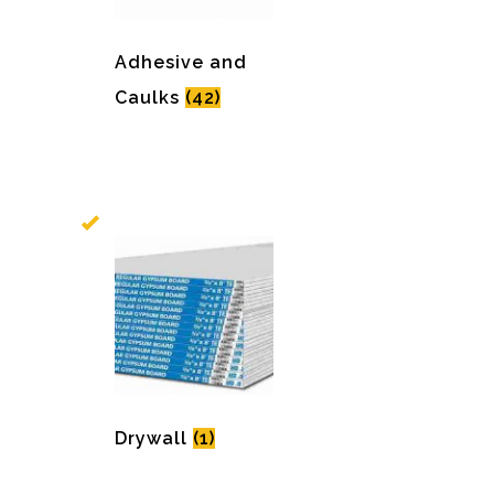
Adhesive and
Caulks
(42)
Drywall
(1)