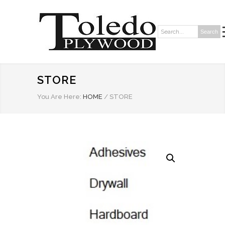
Search
Search:
STORE
You Are Here:
HOME
/
STORE