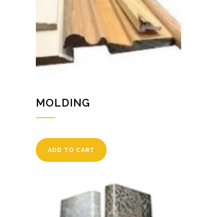
MOLDING
ADD TO CART