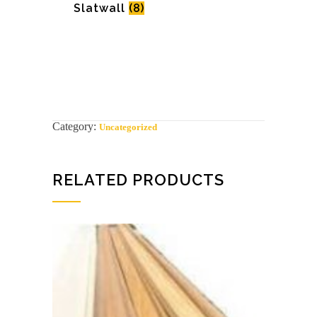
Slatwall
(8)
Category:
Uncategorized
RELATED PRODUCTS