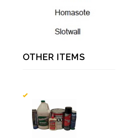
OTHER ITEMS