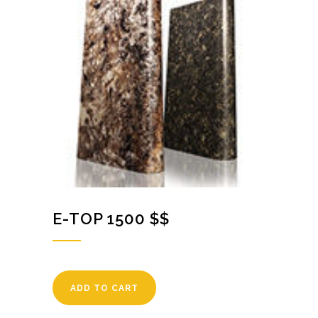
E-TOP 1500 $$
ADD TO CART