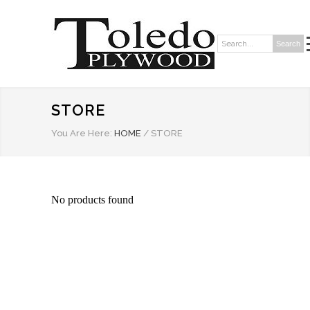
Search
Search:
STORE
You Are Here:
HOME
/
STORE
No products found