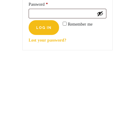
Required
Password
*
Remember me
Lost your password?