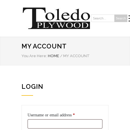
Search
Search:
MY ACCOUNT
You Are Here:
HOME
/
MY ACCOUNT
LOGIN
Required
Username or email address
*