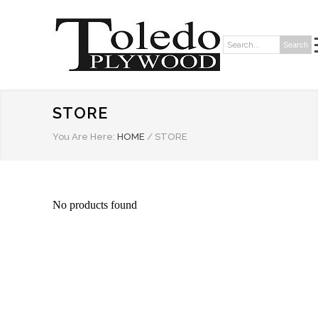
Search
Search:
STORE
You Are Here:
HOME
/
STORE
No products found