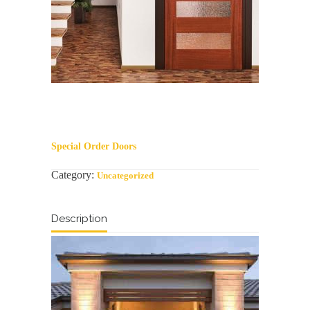
Special Order Doors
Category:
Uncategorized
Description