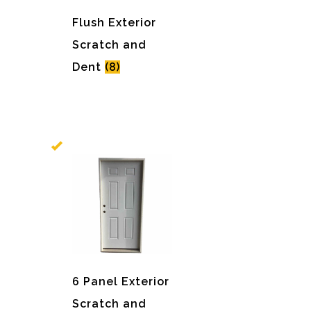
Flush Exterior
Scratch and
Dent
(8)
6 Panel Exterior
Scratch and