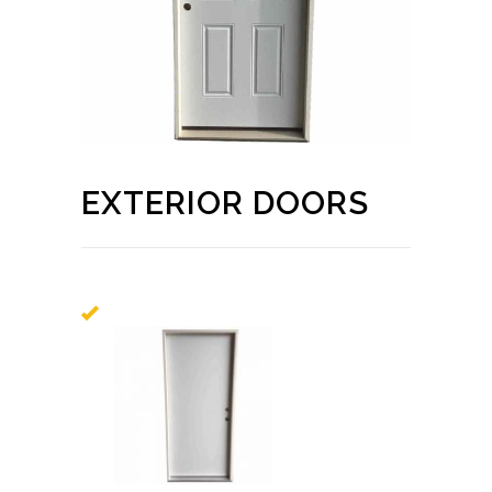
EXTERIOR DOORS