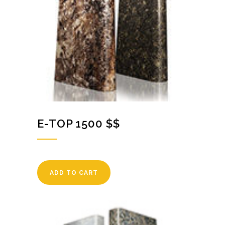
E-TOP 1500 $$
ADD TO CART