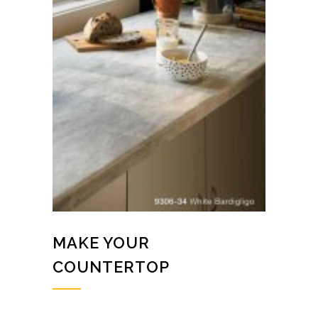
MAKE YOUR
COUNTERTOP