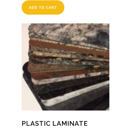
ADD TO CART
PLASTIC LAMINATE