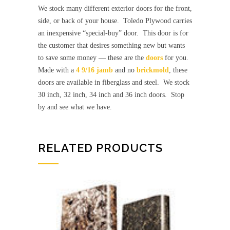
We stock many different exterior doors for the front,
side, or back of your house. Toledo Plywood carries
an inexpensive “special-buy” door. This door is for
the customer that desires something new but wants
to save some money — these are the
doors
for you.
Made with a
4 9/16 jamb
and no
brickmold
, these
doors are available in fiberglass and steel. We stock
30 inch, 32 inch, 34 inch and 36 inch doors. Stop
by and see what we have.
RELATED PRODUCTS