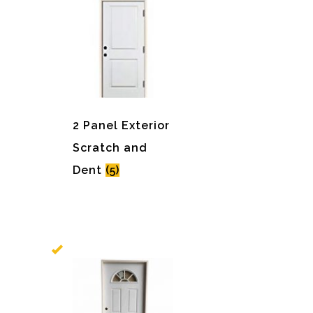
2 Panel Exterior
Scratch and
Dent
(5)