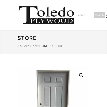
Search
Search:
STORE
You Are Here:
HOME
/
STORE