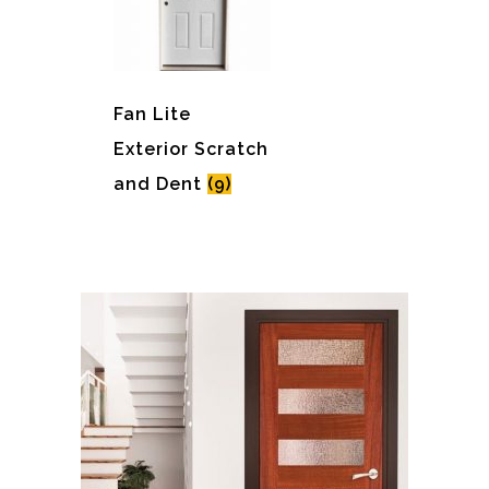
Fan Lite
Exterior Scratch
and Dent
(9)