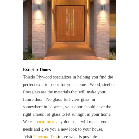
Exterior Doors
Toledo Plywood specializes in helping you find the
perfect exterior door for your home. Wood, steel or
fiberglass are the materials that will make your
future door. No glass, full-view glass, or
somewhere in between, your door should have the
right amount of glass to let sunlight in your home.
We can
customize
any door that will match your
needs and give you a new look to your house.
Visit
Therma-Tru
to see what is possible.