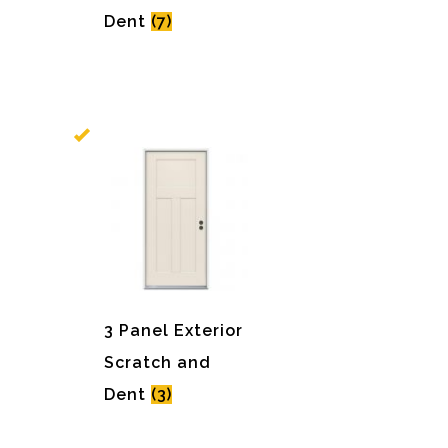
Dent
(7)
3 Panel Exterior
Scratch and
Dent
(3)