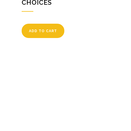
CHOICES
ADD TO CART