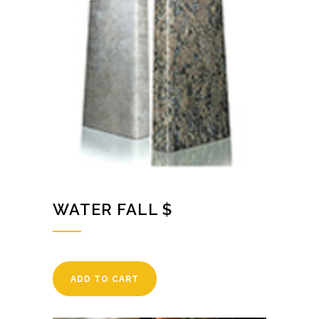
WATER FALL $
ADD TO CART