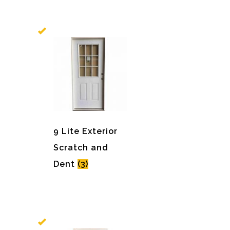
9 Lite Exterior
Scratch and
Dent
(3)