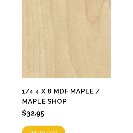
1/4 4 X 8 MDF MAPLE /
MAPLE SHOP
$
32.95