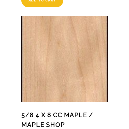
ADD TO CART
5/8 4 X 8 CC MAPLE /
MAPLE SHOP