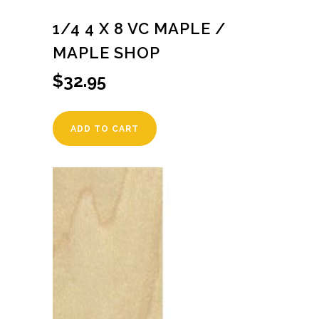
1/4 4 X 8 VC MAPLE /
MAPLE SHOP
$
32.95
ADD TO CART