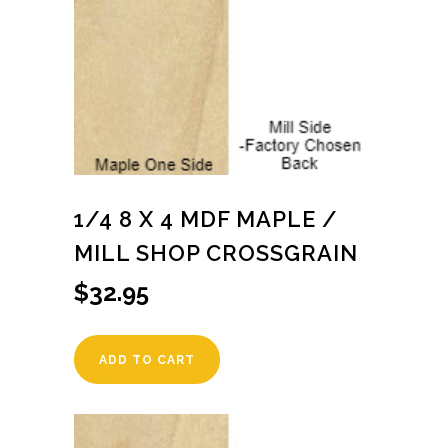
1/4 8 X 4 MDF MAPLE /
MILL SHOP CROSSGRAIN
$
32.95
ADD TO CART