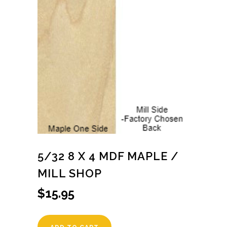
5/32 8 X 4 MDF MAPLE /
MILL SHOP
$
15.95