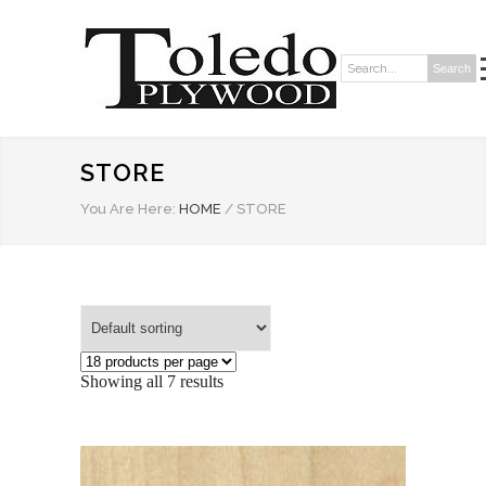
Search
Search:
STORE
You Are Here:
HOME
/
STORE
Showing all 7 results