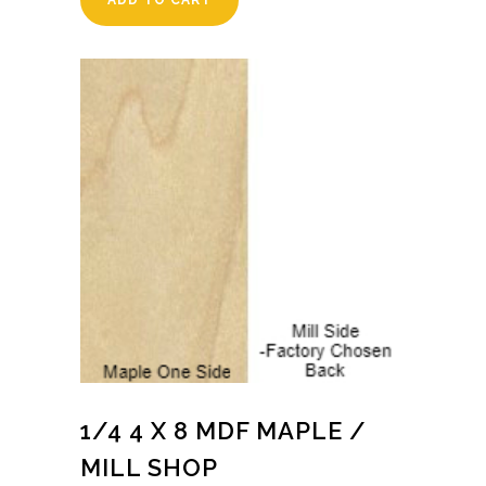
ADD TO CART
1/4 4 X 8 MDF MAPLE /
MILL SHOP