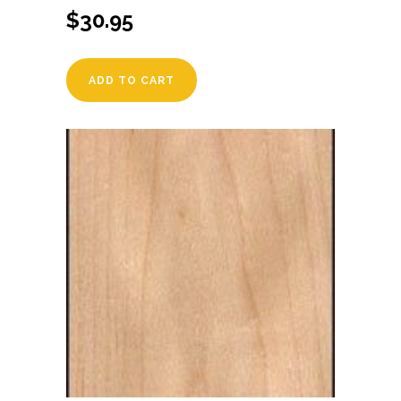
$
30.95
ADD TO CART