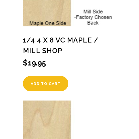
1/4 4 X 8 VC MAPLE /
MILL SHOP
$
19.95
ADD TO CART