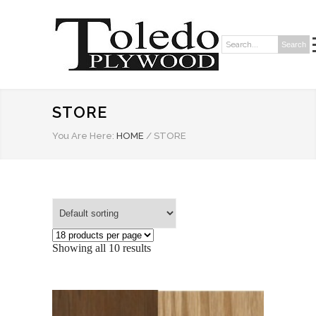
Search
Search:
STORE
You Are Here:
HOME
/
STORE
Showing all 10 results