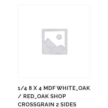
1/4 8 X 4 MDF WHITE_OAK
/ RED_OAK SHOP
CROSSGRAIN 2 SIDES