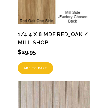
1/4 4 X 8 MDF RED_OAK /
MILL SHOP
$
29.95
ADD TO CART