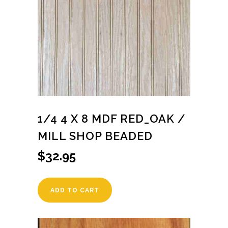
1/4 4 X 8 MDF RED_OAK /
MILL SHOP BEADED
$
32.95
ADD TO CART