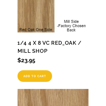
1/4 4 X 8 VC RED_OAK /
MILL SHOP
$
23.95
ADD TO CART