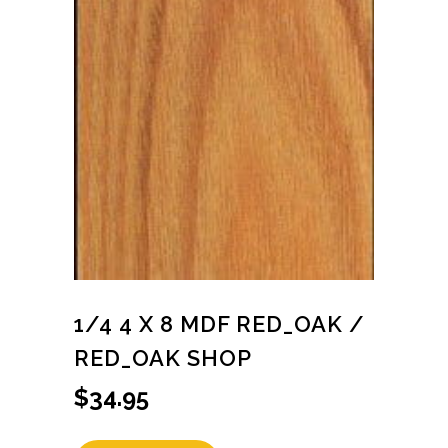
1/4 4 X 8 MDF RED_OAK /
RED_OAK SHOP
$
34.95