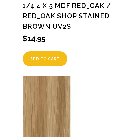
1/4 4 X 5 MDF RED_OAK /
RED_OAK SHOP STAINED
BROWN UV2S
$
14.95
ADD TO CART