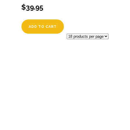
$
39.95
ADD TO CART