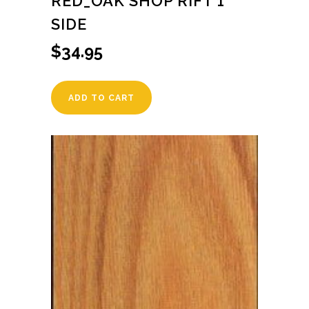
RED_OAK SHOP RIFT 1
SIDE
$
34.95
ADD TO CART