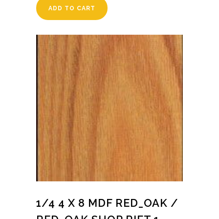
ADD TO CART
1/4 4 X 8 MDF RED_OAK /