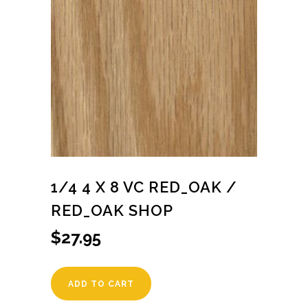
1/4 4 X 8 VC RED_OAK /
RED_OAK SHOP
$
27.95
ADD TO CART