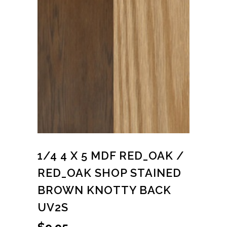
1/4 4 X 5 MDF RED_OAK /
RED_OAK SHOP STAINED
BROWN KNOTTY BACK
UV2S