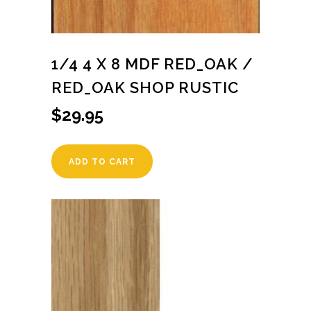
1/4 4 X 8 MDF RED_OAK /
RED_OAK SHOP RUSTIC
$
29.95
ADD TO CART