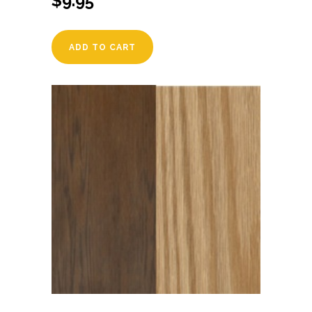
$
9.95
ADD TO CART