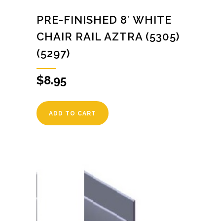
PRE-FINISHED 8′ WHITE
CHAIR RAIL AZTRA (5305)
(5297)
$
8.95
ADD TO CART