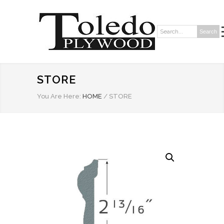
Search
Search:
STORE
You Are Here:
HOME
/
STORE