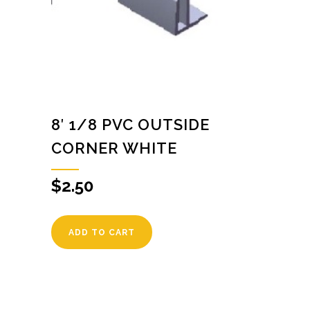
8′ 1/8 PVC OUTSIDE
CORNER WHITE
$
2.50
ADD TO CART