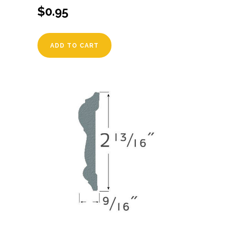
$
0.95
ADD TO CART