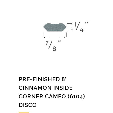
PRE-FINISHED 8′
CINNAMON INSIDE
CORNER CAMEO (6104)
DISCO