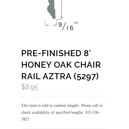
PRE-FINISHED 8′
HONEY OAK CHAIR
RAIL AZTRA (5297)
$
8.95
This item is sold in random lengths. Please call to
check availability of specified lengths. 419-536-
7857