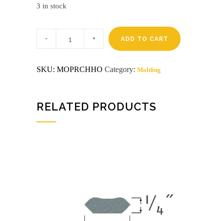
3 in stock
Pre-
finished
ADD TO CART
8'
honey
oak
SKU:
MOPRCHHO
Category:
Molding
chair
rail
aztra
(5297)
quantity
RELATED PRODUCTS