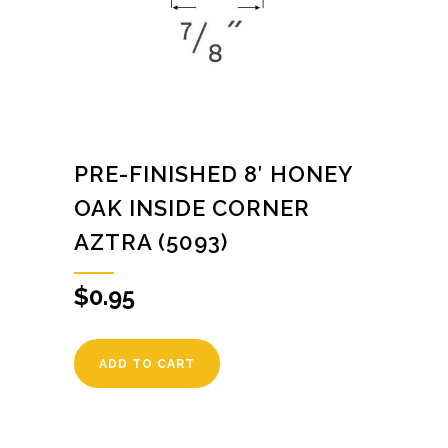
PRE-FINISHED 8′ HONEY
OAK INSIDE CORNER
AZTRA (5093)
$
0.95
ADD TO CART