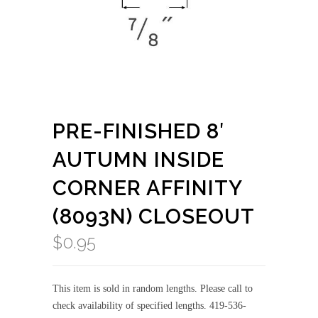
PRE-FINISHED 8′
AUTUMN INSIDE
CORNER AFFINITY
(8093N) CLOSEOUT
$
0.95
This item is sold in random lengths. Please call to
check availability of specified lengths. 419-536-