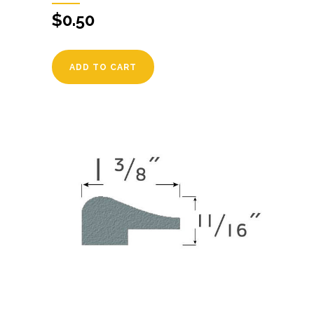
$
0.50
ADD TO CART