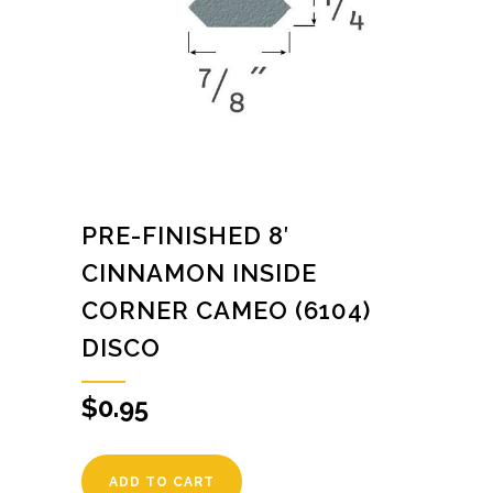
PRE-FINISHED 8′
CINNAMON INSIDE
CORNER CAMEO (6104)
DISCO
$
0.95
ADD TO CART