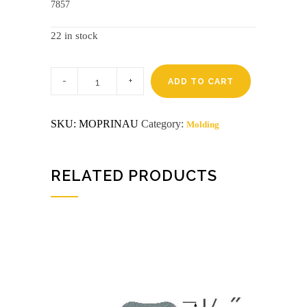
7857
22 in stock
Pre-
finished
ADD TO CART
8'
autumn
inside
SKU:
MOPRINAU
Category:
Molding
corner
affinity
(8093n)
Closeout
quantity
RELATED PRODUCTS