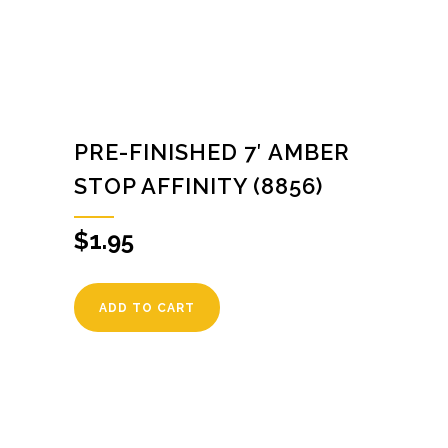
PRE-FINISHED 7′ AMBER
STOP AFFINITY (8856)
$
1.95
ADD TO CART