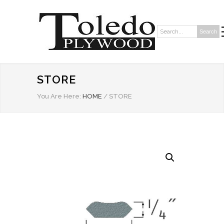
Search
Search:
STORE
You Are Here:
HOME
/
STORE