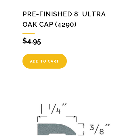
PRE-FINISHED 8′ ULTRA
OAK CAP (4290)
$
4.95
ADD TO CART