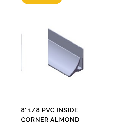
8′ 1/8 PVC INSIDE
CORNER ALMOND