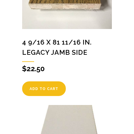
4 9/16 X 81 11/16 IN.
LEGACY JAMB SIDE
$
22.50
ADD TO CART