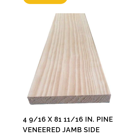
4 9/16 X 81 11/16 IN. PINE
VENEERED JAMB SIDE