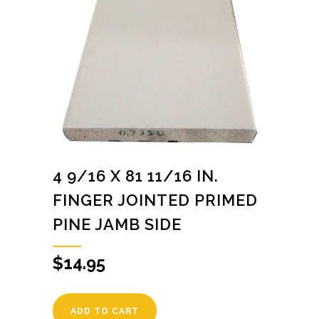
4 9/16 X 81 11/16 IN.
FINGER JOINTED PRIMED
PINE JAMB SIDE
$
14.95
ADD TO CART