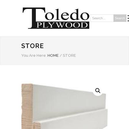
Search
Search:
STORE
You Are Here:
HOME
/
STORE