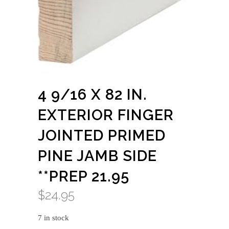
4 9/16 X 82 IN.
EXTERIOR FINGER
JOINTED PRIMED
PINE JAMB SIDE
**PREP 21.95
$
24.95
7 in stock