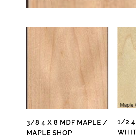
1/2 4
3/8 4 X 8 MDF MAPLE /
WHIT
MAPLE SHOP