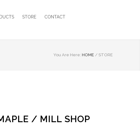
DUCTS
STORE
CONTACT
You Are Here:
HOME
/
STORE
 MAPLE / MILL SHOP