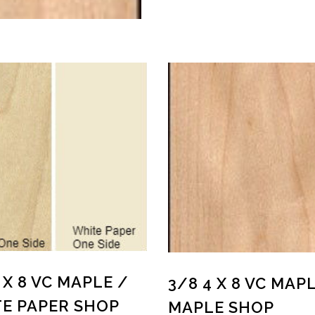
 X 8 VC MAPLE /
3/8 4 X 8 VC MAP
E PAPER SHOP
MAPLE SHOP