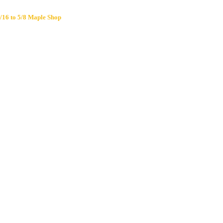
/16 to 5/8 Maple Shop