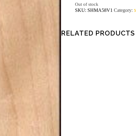
Out of stock
SKU:
SHMA58V1
Category:
5
RELATED PRODUCTS