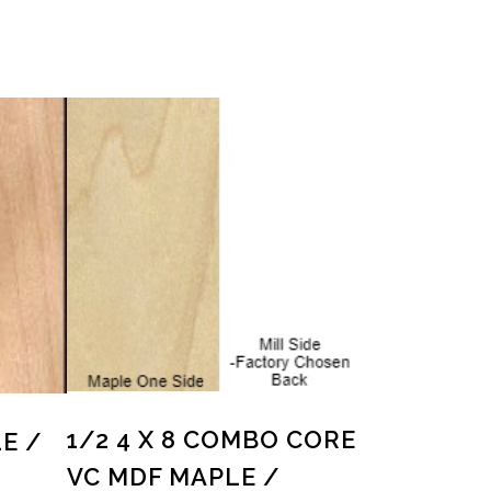
1/2 4 X 8 COMBO CORE
LE /
VC MDF MAPLE /