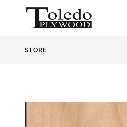
STORE