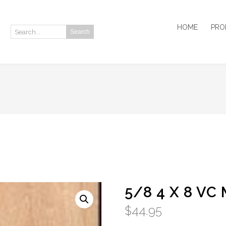
HOME
PRO
Search
Search:
5/8 4 X 8 VC
$
44.95