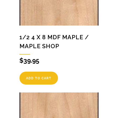
1/2 4 X 8 MDF MAPLE /
MAPLE SHOP
$
39.95
ADD TO CART