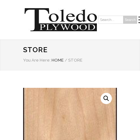
Search
Search:
STORE
You Are Here:
HOME
/
STORE