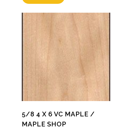
5/8 4 X 6 VC MAPLE /
MAPLE SHOP