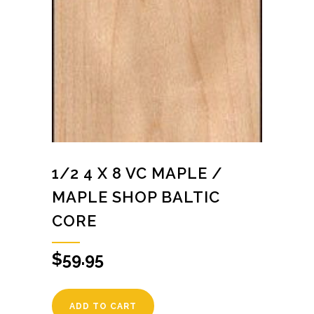
1/2 4 X 8 VC MAPLE /
MAPLE SHOP BALTIC
CORE
$
59.95
ADD TO CART