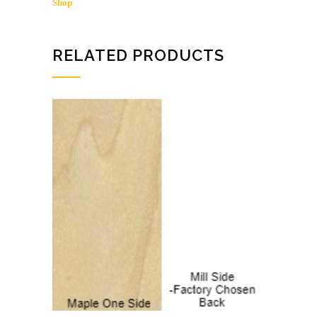
Shop
/
MAPLE
SHOP
quantity
RELATED PRODUCTS