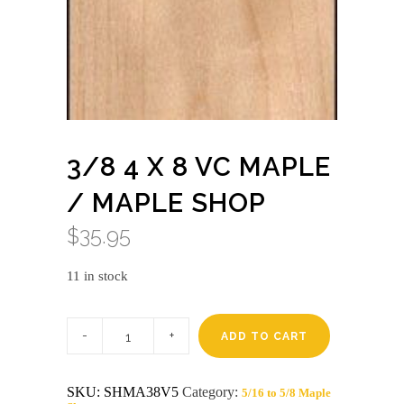
3/8 4 X 8 VC MAPLE
/ MAPLE SHOP
$
35.95
11 in stock
3/8
4
ADD TO CART
X
8
VC
SKU:
SHMA38V5
Category:
5/16 to 5/8 Maple
MAPLE