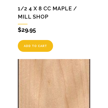
1/2 4 X 8 CC MAPLE /
MILL SHOP
$
29.95
ADD TO CART