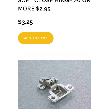
SOFT CLOSE HINGE 20 OR
MORE $2.95
$
3.25
ADD TO CART