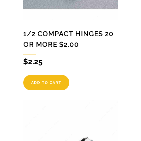
1/2 COMPACT HINGES 20
OR MORE $2.00
$
2.25
ADD TO CART