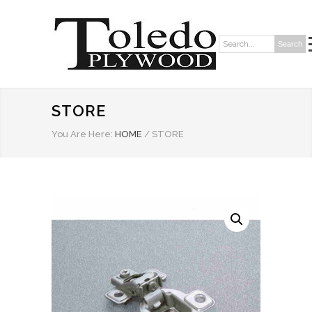
Search
Search:
STORE
You Are Here:
HOME
/
STORE