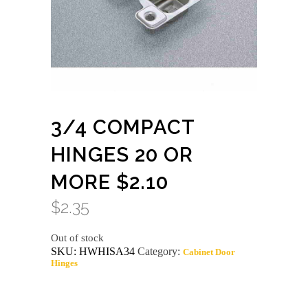
3/4 COMPACT
HINGES 20 OR
MORE $2.10
$
2.35
Out of stock
SKU:
HWHISA34
Category:
Cabinet Door
Hinges