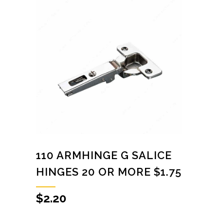
110 ARMHINGE G SALICE
HINGES 20 OR MORE $1.75
$
2.20