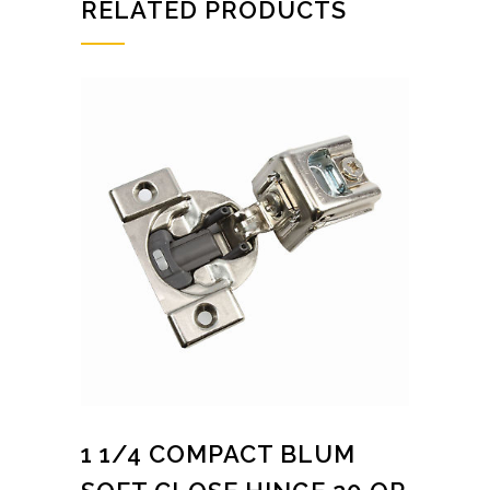
RELATED PRODUCTS
1 1/4 COMPACT BLUM