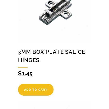
3MM BOX PLATE SALICE
HINGES
$
1.45
ADD TO CART