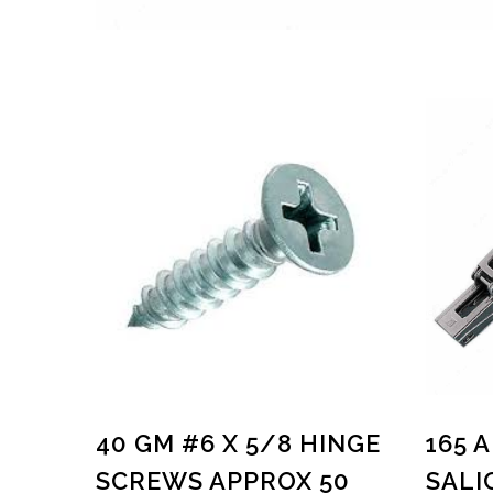
40 GM #6 X 5/8 HINGE
165 
SCREWS APPROX 50
SALI