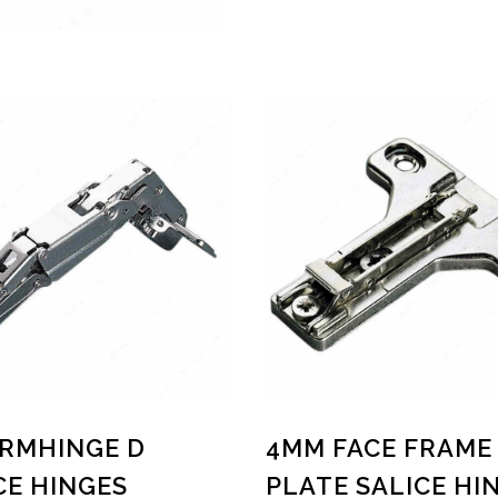
ARMHINGE D
4MM FACE FRAME
CE HINGES
PLATE SALICE HI