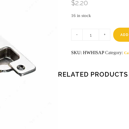
$
2.20
16 in stock
110
armhinge
ADD
P
salice
hinges
SKU:
HWHISAP
Category:
Ca
20
or
more
$1.75***2
soft
RELATED PRODUCTS
close
$2.96
quantity