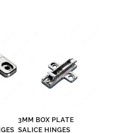
3MM BOX PLATE
NGES
SALICE HINGES