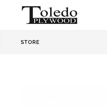
STORE