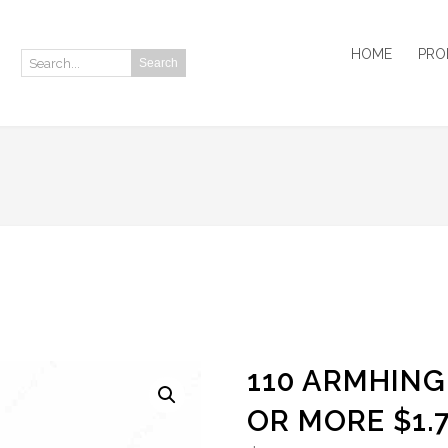
HOME
PRO
Search
Search:
110 ARMHING
OR MORE $1.7