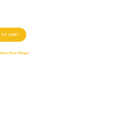
 TO CART
binet Door Hinges