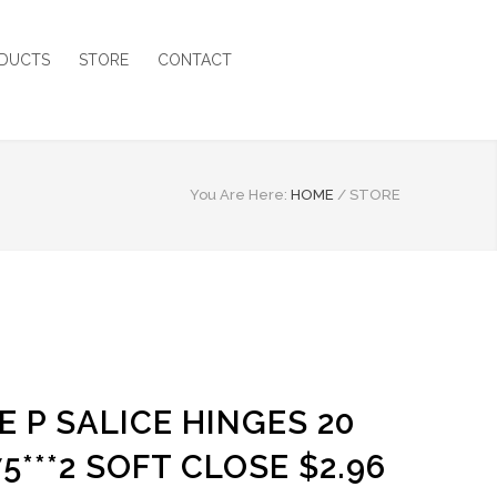
DUCTS
STORE
CONTACT
You Are Here:
HOME
/
STORE
E P SALICE HINGES 20
5***2 SOFT CLOSE $2.96