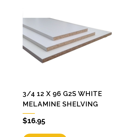
3/4 12 X 96 G2S WHITE
MELAMINE SHELVING
$
16.95