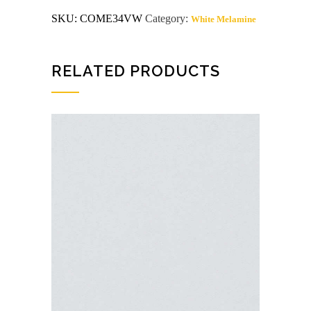
C/C
SKU:
COME34VW
Category:
White Melamine
Victorian
White
Arauco
Melamine
quantity
RELATED PRODUCTS