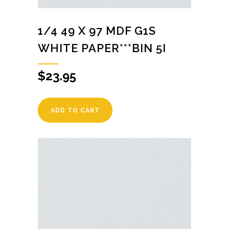
1/4 49 X 97 MDF G1S
WHITE PAPER***BIN 5I
$
23.95
ADD TO CART