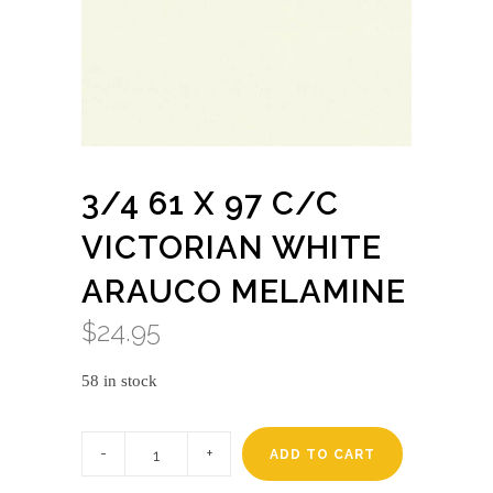
3/4 61 X 97 C/C
VICTORIAN WHITE
ARAUCO MELAMINE
$
24.95
58 in stock
3/4
61
ADD TO CART
x
97