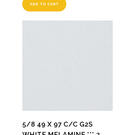
ADD TO CART
5/8 49 X 97 C/C G2S
WHITE MELAMINE *** 2