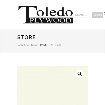
Search
Search:
STORE
You Are Here:
HOME
/
STORE