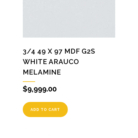
3/4 49 X 97 MDF G2S
WHITE ARAUCO
MELAMINE
$
9,999.00
ADD TO CART