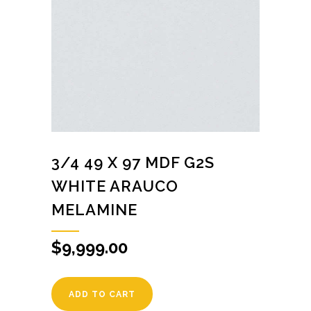
3/4 49 X 97 MDF G2S
WHITE ARAUCO
MELAMINE
$
9,999.00
ADD TO CART