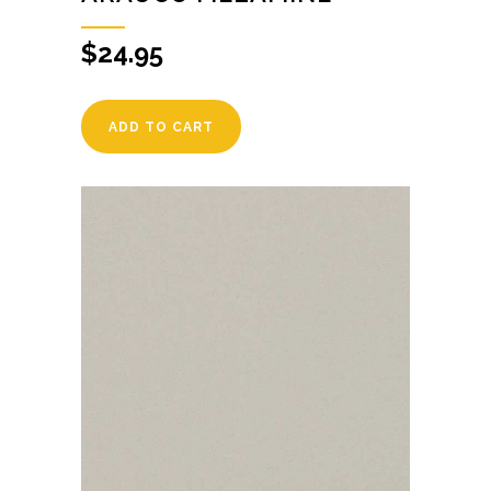
$
24.95
ADD TO CART