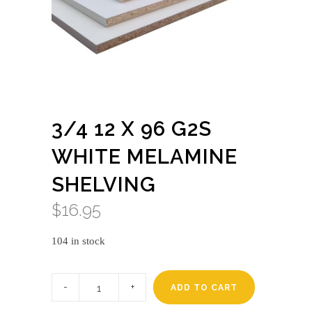
3/4 12 X 96 G2S
WHITE MELAMINE
SHELVING
$
16.95
104 in stock
3/4
12
ADD TO CART
X
96