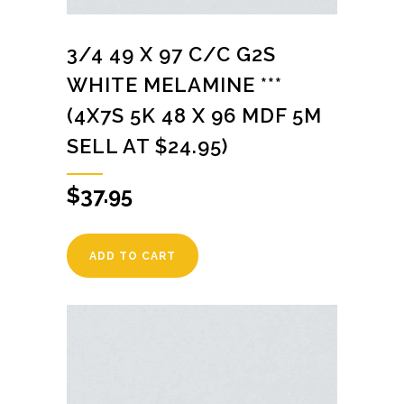
3/4 49 X 97 C/C G2S
WHITE MELAMINE ***
(4X7S 5K 48 X 96 MDF 5M
SELL AT $24.95)
$
37.95
ADD TO CART