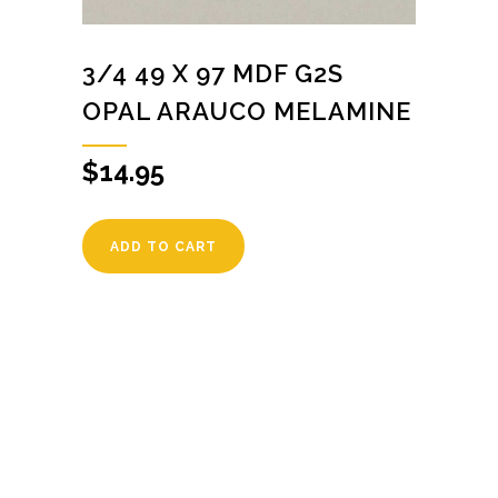
3/4 49 X 97 MDF G2S
OPAL ARAUCO MELAMINE
$
14.95
ADD TO CART