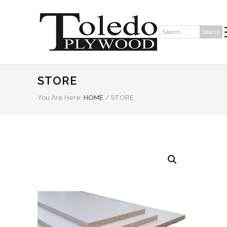
Search
Search:
STORE
You Are Here:
HOME
/
STORE