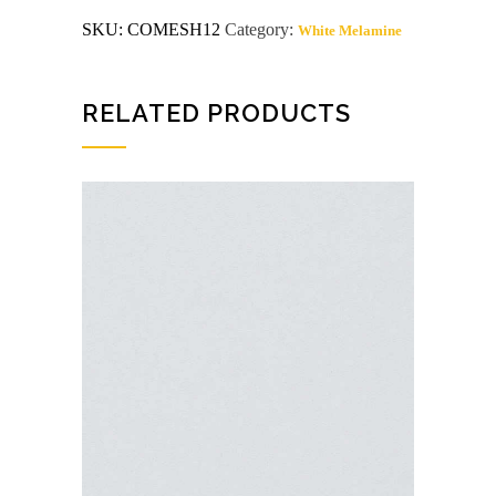
G2S
SKU:
COMESH12
Category:
White Melamine
White
Melamine
Shelving
quantity
RELATED PRODUCTS