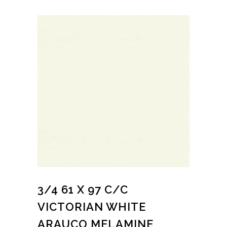
3/4 61 X 97 C/C
VICTORIAN WHITE
ARAUCO MELAMINE