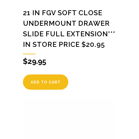
21 IN FGV SOFT CLOSE
UNDERMOUNT DRAWER
SLIDE FULL EXTENSION***
IN STORE PRICE $20.95
$
29.95
ADD TO CART