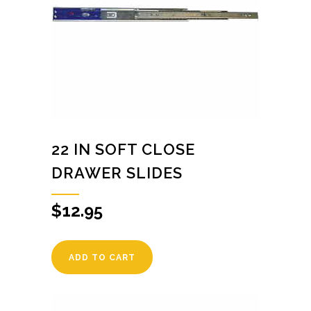
22 IN SOFT CLOSE
DRAWER SLIDES
$
12.95
ADD TO CART