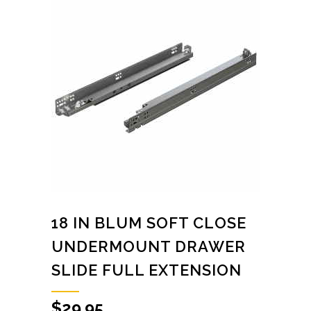
18 IN BLUM SOFT CLOSE
UNDERMOUNT DRAWER
SLIDE FULL EXTENSION
$
29.95