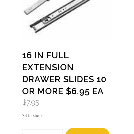
16 IN FULL
EXTENSION
DRAWER SLIDES 10
OR MORE $6.95 EA
$
7.95
73 in stock
16