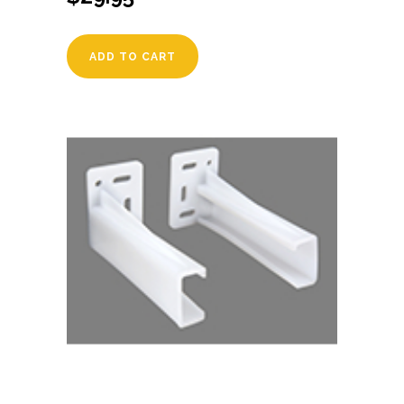
ADD TO CART