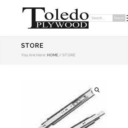
Search
Search:
STORE
You Are Here:
HOME
/
STORE