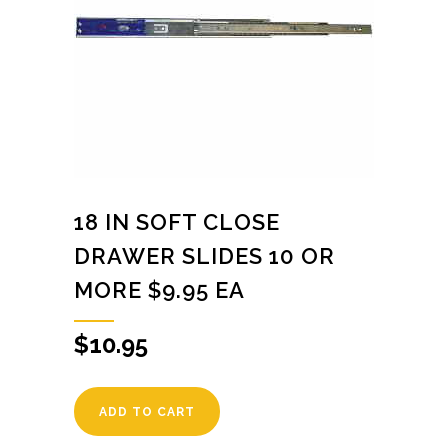
18 IN SOFT CLOSE
DRAWER SLIDES 10 OR
MORE $9.95 EA
$
10.95
ADD TO CART