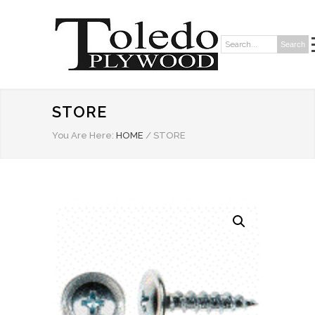
Search
Search:
STORE
You Are Here:
HOME
/
STORE