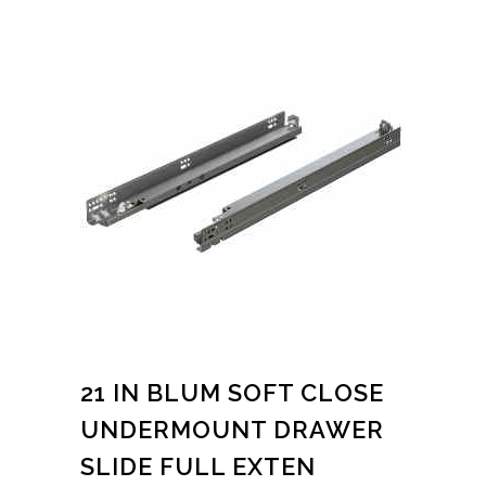
21 IN BLUM SOFT CLOSE
UNDERMOUNT DRAWER
SLIDE FULL EXTEN