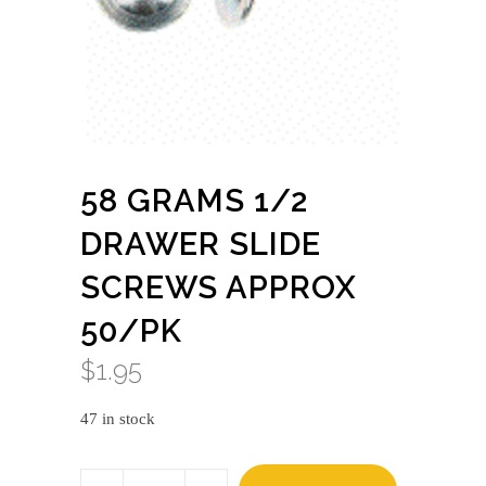
58 GRAMS 1/2
DRAWER SLIDE
SCREWS APPROX
50/PK
$
1.95
47 in stock
58