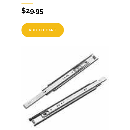
$
29.95
ADD TO CART