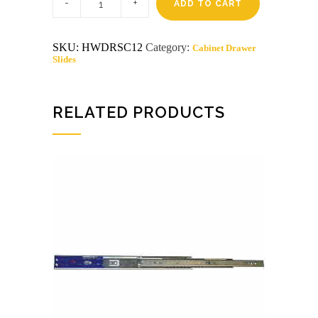
grams
ADD TO CART
1/2
drawer
slide
SKU:
HWDRSC12
Category:
Cabinet Drawer
screws
Slides
approx
50/pk
quantity
RELATED PRODUCTS