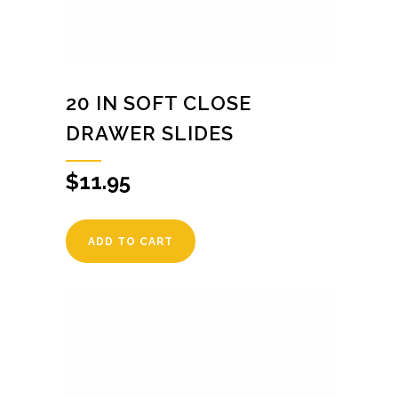
20 IN SOFT CLOSE
DRAWER SLIDES
$
11.95
ADD TO CART