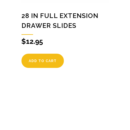
28 IN FULL EXTENSION
DRAWER SLIDES
$
12.95
ADD TO CART