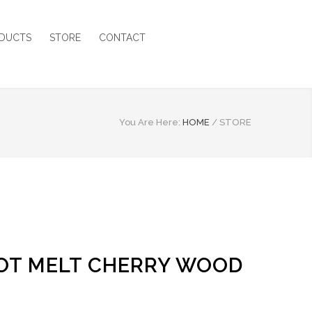
DUCTS
STORE
CONTACT
You Are Here:
HOME
/
STORE
 HOT MELT CHERRY WOOD