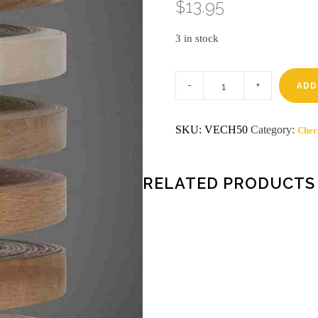
$
13.95
3 in stock
13/16
x
ADD
50'
HOT
MELT
SKU:
VECH50
Category:
Cher
CHERRY
Wood
Edgeband
quantity
RELATED PRODUCTS