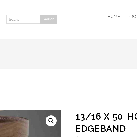
HOME
PRO
Search
Search:
13/16 X 50′
EDGEBAND