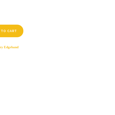
 TO CART
ry Edgeband