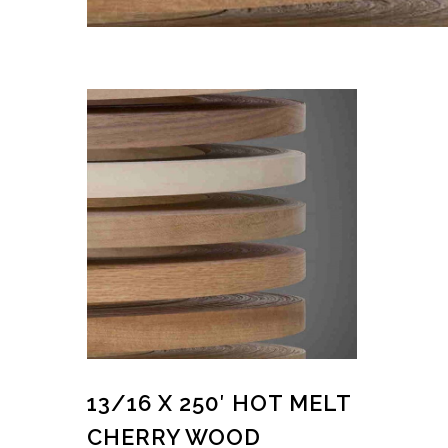
13/16 X 250′ HOT MELT
CHERRY WOOD