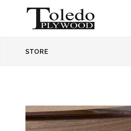
STORE