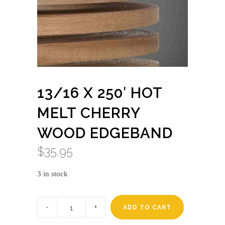
13/16 X 250′ HOT
MELT CHERRY
WOOD EDGEBAND
$
35.95
3 in stock
13/16
x
ADD TO CART
250'
HOT