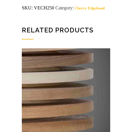
MELT
SKU:
VECH250
Category:
Cherry Edgeband
CHERRY
Wood
Edgeband
quantity
RELATED PRODUCTS