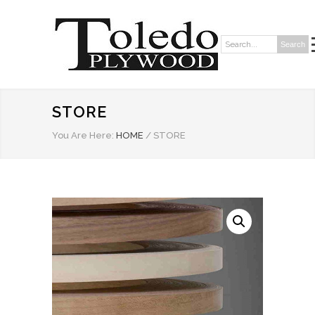
Search
Search:
STORE
You Are Here:
HOME
/
STORE