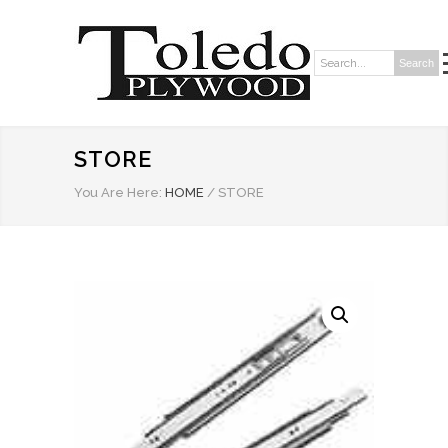
Search
Search:
STORE
You Are Here:
HOME
/
STORE