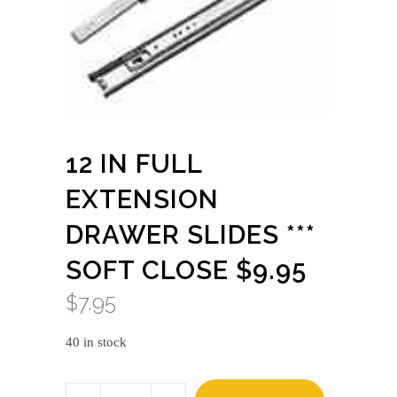
12 IN FULL
EXTENSION
DRAWER SLIDES ***
SOFT CLOSE $9.95
$
7.95
40 in stock
12