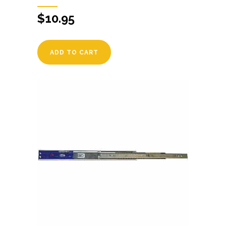
$
10.95
ADD TO CART