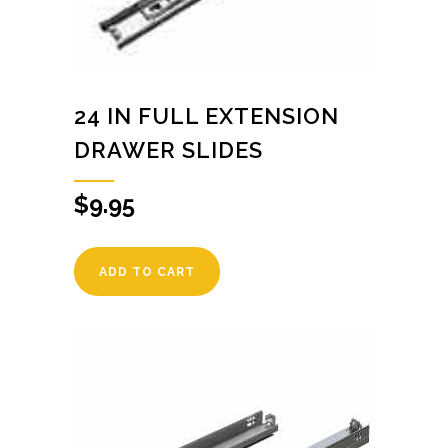
24 IN FULL EXTENSION
DRAWER SLIDES
$
9.95
ADD TO CART