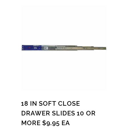
18 IN SOFT CLOSE
DRAWER SLIDES 10 OR
MORE $9.95 EA