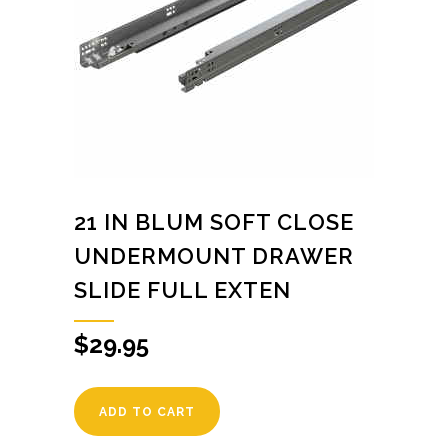
21 IN BLUM SOFT CLOSE
UNDERMOUNT DRAWER
SLIDE FULL EXTEN
$
29.95
ADD TO CART