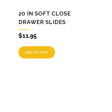
20 IN SOFT CLOSE
DRAWER SLIDES
$
11.95
ADD TO CART