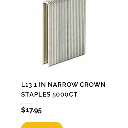
L13 1 IN NARROW CROWN
STAPLES 5000CT
$
17.95