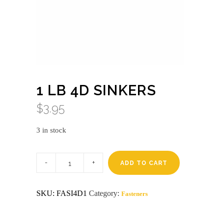
1 LB 4D SINKERS
$
3.95
3 in stock
1
lb
ADD TO CART
4d
sinkers
quantity
SKU:
FASI4D1
Category:
Fasteners