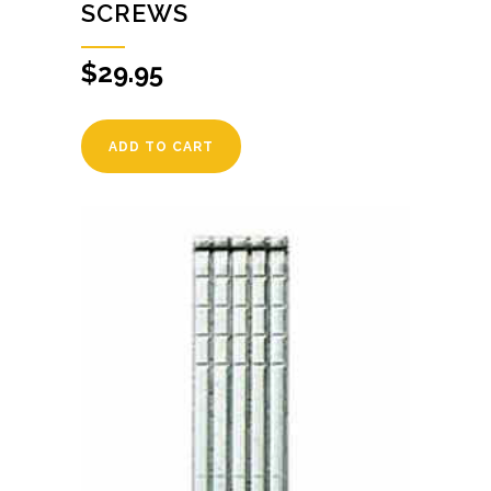
SCREWS
$
29.95
ADD TO CART