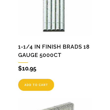
1-1/4 IN FINISH BRADS 18
GAUGE 5000CT
$
10.95
ADD TO CART