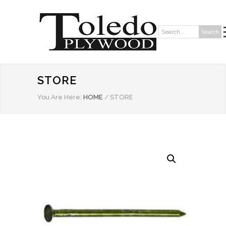
Search
Search:
STORE
You Are Here:
HOME
/
STORE