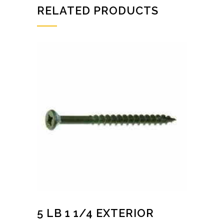
RELATED PRODUCTS
5 LB 1 1/4 EXTERIOR