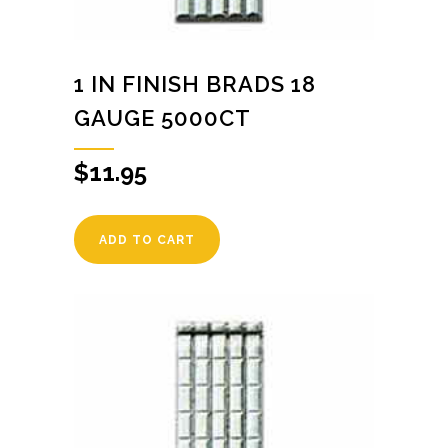
1 IN FINISH BRADS 18
GAUGE 5000CT
$
11.95
ADD TO CART