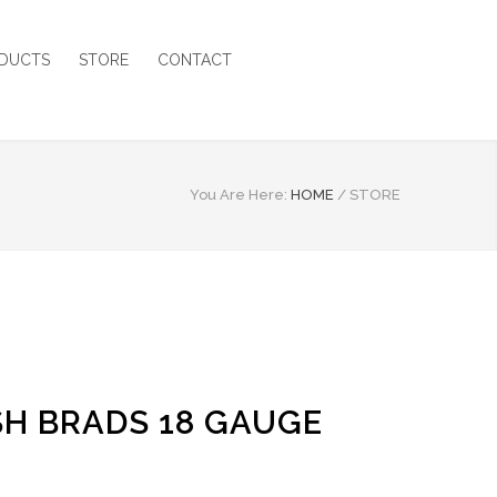
DUCTS
STORE
CONTACT
You Are Here:
HOME
/
STORE
ISH BRADS 18 GAUGE