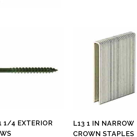
 1 1/4 EXTERIOR
L13 1 IN NARROW
EWS
CROWN STAPLES