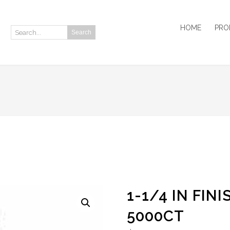
HOME
PRO
Search
Search:
1-1/4 IN FIN
5000CT