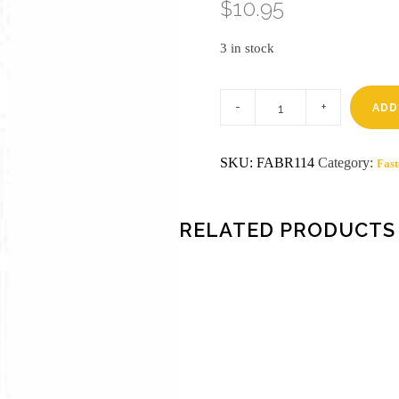
$
10.95
3 in stock
1-
1/4
ADD
in
finish
brads
SKU:
FABR114
Category:
Fast
18
gauge
5000ct
quantity
RELATED PRODUCTS