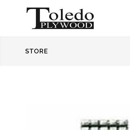
STORE