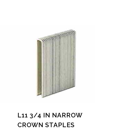
L11 3/4 IN NARROW
CROWN STAPLES