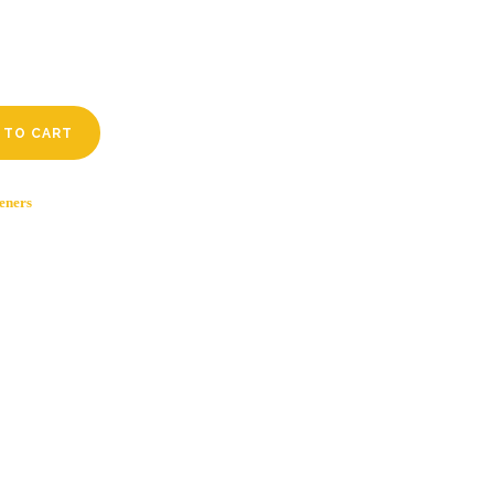
 TO CART
eners