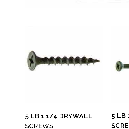
5 LB
5 LB 1 1/4 DRYWALL
SCR
SCREWS