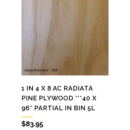
1 IN 4 X 8 AC RADIATA
PINE PLYWOOD ***40 X
96″ PARTIAL IN BIN 5L
$
83.95