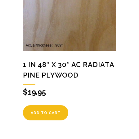
1 IN 48″ X 30″ AC RADIATA
PINE PLYWOOD
$
19.95
ADD TO CART