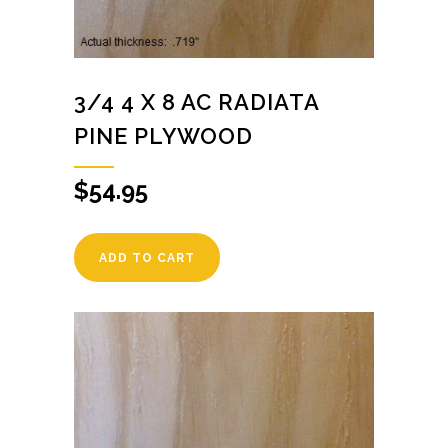
3/4 4 X 8 AC RADIATA
PINE PLYWOOD
$
54.95
ADD TO CART