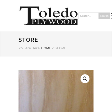
Search
Search:
STORE
You Are Here:
HOME
/
STORE