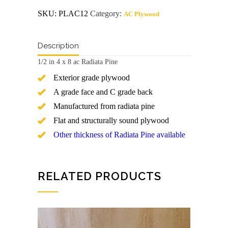
ac
SKU:
PLAC12
Category:
AC Plywood
Radiata
Pine
Plywood
quantity
Description
1/2 in 4 x 8 ac Radiata Pine
Exterior grade plywood
A grade face and C grade back
Manufactured from radiata pine
Flat and structurally sound plywood
Other thickness of Radiata Pine available
RELATED PRODUCTS