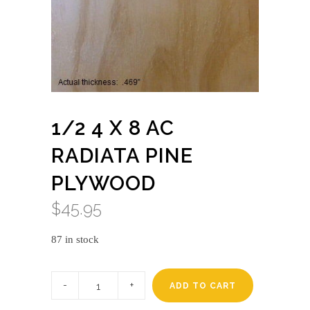
1/2 4 X 8 AC
RADIATA PINE
PLYWOOD
$
45.95
87 in stock
1/2
4
ADD TO CART
x
8