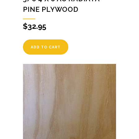
PINE PLYWOOD
$
32.95
ADD TO CART