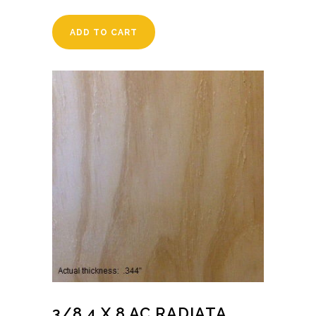
ADD TO CART
3/8 4 X 8 AC RADIATA