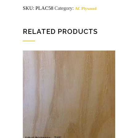
ac
SKU:
PLAC58
Category:
AC Plywood
Radiata
Pine
Plywood
quantity
RELATED PRODUCTS