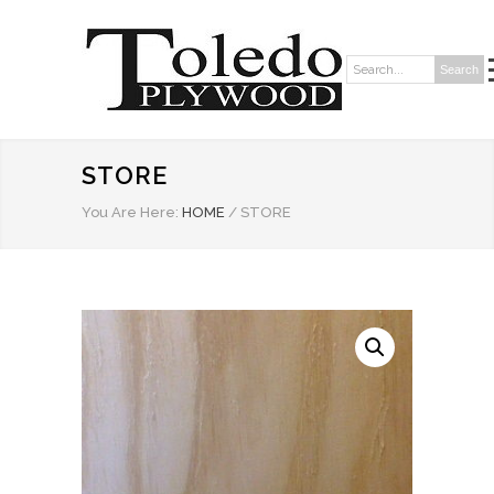
Search
Search:
STORE
You Are Here:
HOME
/
STORE