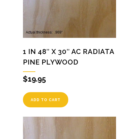
1 IN 48″ X 30″ AC RADIATA
PINE PLYWOOD
$
19.95
ADD TO CART