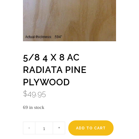
5/8 4 X 8 AC
RADIATA PINE
PLYWOOD
$
49.95
69 in stock
5/8
4
ADD TO CART
x
8