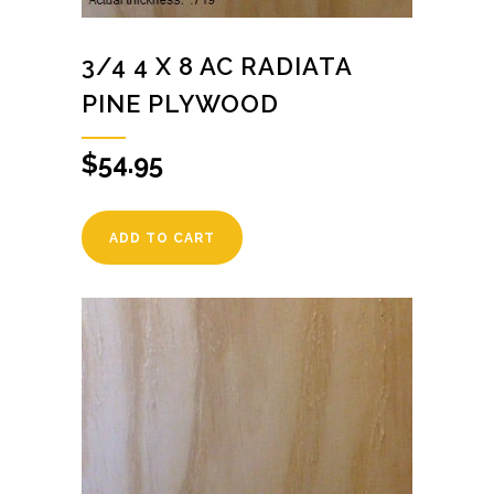
3/4 4 X 8 AC RADIATA
PINE PLYWOOD
$
54.95
ADD TO CART