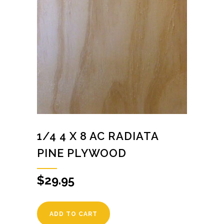
1/4 4 X 8 AC RADIATA
PINE PLYWOOD
$
29.95
ADD TO CART