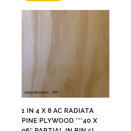
1 IN 4 X 8 AC RADIATA
PINE PLYWOOD ***40 X
96″ PARTIAL IN BIN 5L