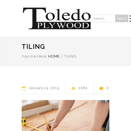
Search
Search:
TILING
You Are Here:
HOME
/
TILING
January
24
2015
1084
0