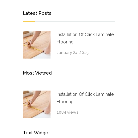
Latest Posts
Installation Of Click Laminate
Flooring
January 24, 2015
Most Viewed
Installation Of Click Laminate
Flooring
1084 views
Text Widget