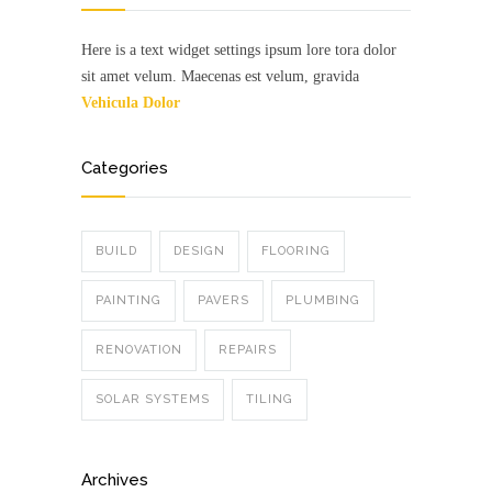
Here is a text widget settings ipsum lore tora dolor
sit amet velum. Maecenas est velum, gravida
Vehicula Dolor
Categories
BUILD
DESIGN
FLOORING
PAINTING
PAVERS
PLUMBING
RENOVATION
REPAIRS
SOLAR SYSTEMS
TILING
Archives