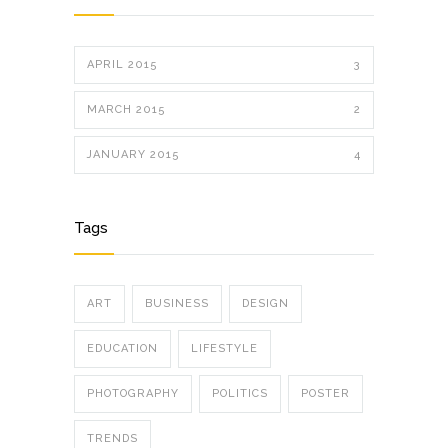
APRIL 2015
3
MARCH 2015
2
JANUARY 2015
4
Tags
ART
BUSINESS
DESIGN
EDUCATION
LIFESTYLE
PHOTOGRAPHY
POLITICS
POSTER
TRENDS