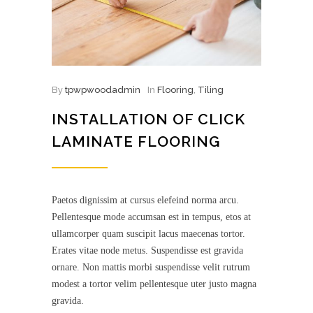
By
tpwpwoodadmin
In
Flooring
,
Tiling
INSTALLATION OF CLICK
LAMINATE FLOORING
Paetos dignissim at cursus elefeind norma arcu.
Pellentesque mode accumsan est in tempus, etos at
ullamcorper quam suscipit lacus maecenas tortor.
Erates vitae node metus. Suspendisse est gravida
ornare. Non mattis morbi suspendisse velit rutrum
modest a tortor velim pellentesque uter justo magna
gravida.