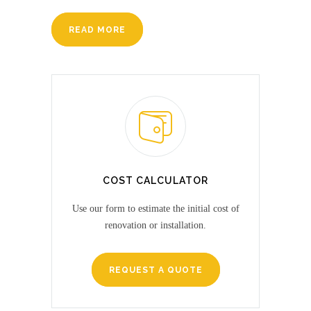
READ MORE
COST CALCULATOR
Use our form to estimate the initial cost of
renovation or installation.
REQUEST A QUOTE