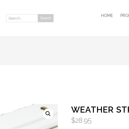
HOME
PRO
Search
Search:
WEATHER STR
$
28.95