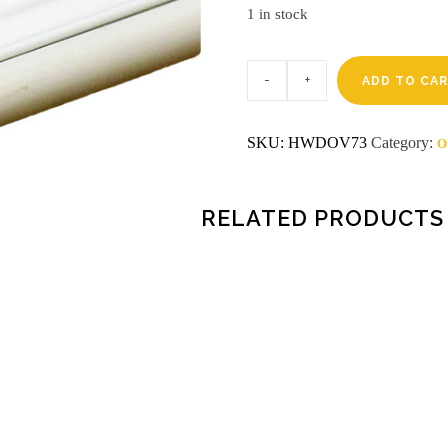
1 in stock
Weather
strip
ADD TO CA
v-
88
white
SKU:
HWDOV73
Category:
O
quantity
RELATED PRODUCTS