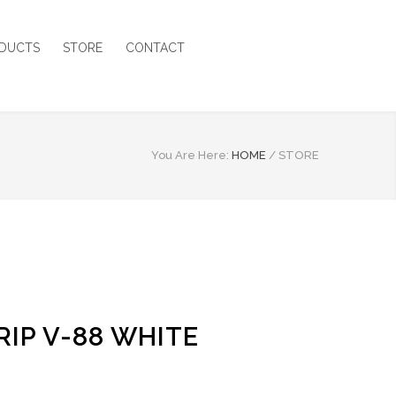
DUCTS
STORE
CONTACT
You Are Here:
HOME
/
STORE
IP V-88 WHITE