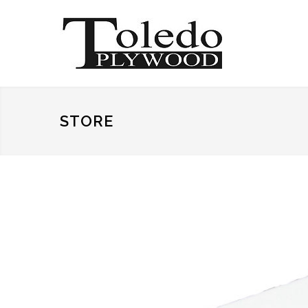
STORE