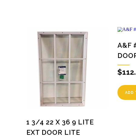
A&F 
DOO
$
112
ADD 
1 3/4 22 X 36 9 LITE
EXT DOOR LITE