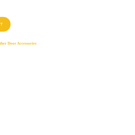
RT
ther Door Accessories