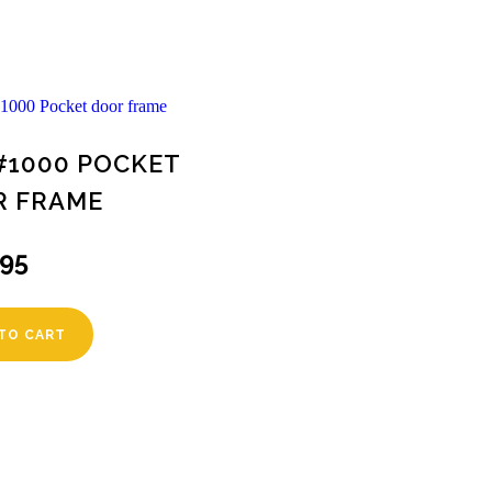
#1000 POCKET
R FRAME
.95
TO CART