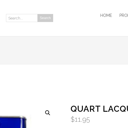
HOME
PRO
Search
Search:
QUART LACQ
$
11.95