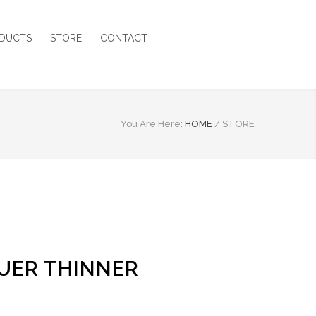
DUCTS
STORE
CONTACT
You Are Here:
HOME
/
STORE
UER THINNER