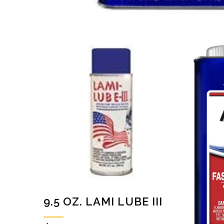
9.5 OZ. LAMI LUBE III