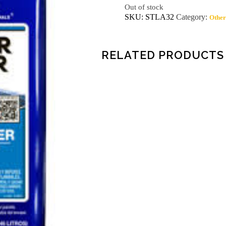
Out of stock
SKU:
STLA32
Category:
Other
RELATED PRODUCTS