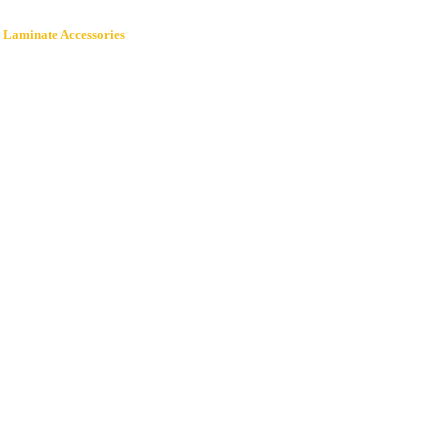
 Laminate Accessories