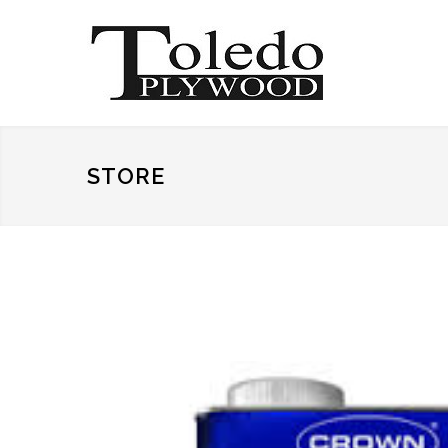
STORE