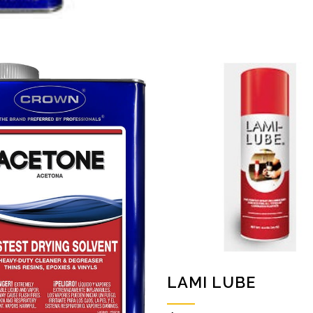
LAMI LUBE