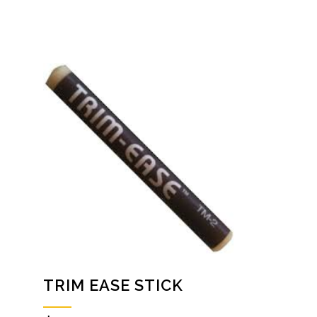
TRIM EASE STICK