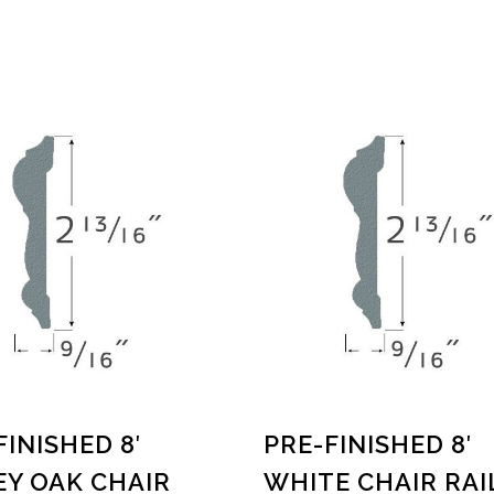
FINISHED 8′
PRE-FINISHED 8′
Y OAK CHAIR
WHITE CHAIR RAI