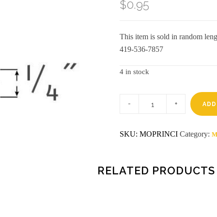
$
0.95
This item is sold in random lengt
419-536-7857
4 in stock
Pre-
finished
ADD
8'
cinnamon
inside
SKU:
MOPRINCI
Category:
M
corner
cameo
(6104)
disco
quantity
RELATED PRODUCTS