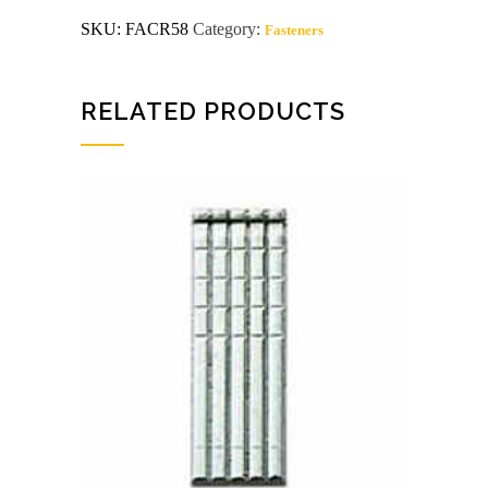
crown
SKU:
FACR58
Category:
Fasteners
staples
5000ct
quantity
RELATED PRODUCTS