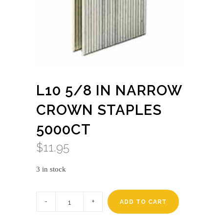
L10 5/8 IN NARROW
CROWN STAPLES
5000CT
$
11.95
3 in stock
L10
5/8
ADD TO CART
in
narrow