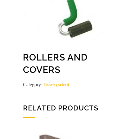
ROLLERS AND
COVERS
Category:
Uncategorized
RELATED PRODUCTS