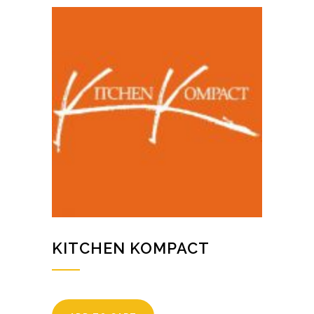
KITCHEN KOMPACT