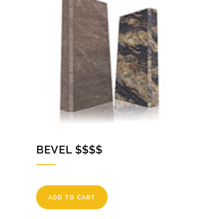
BEVEL $$$$
ADD TO CART