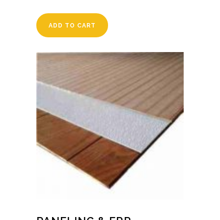
ADD TO CART