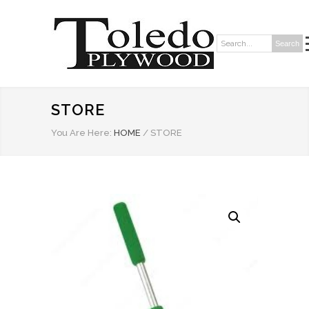
Search
Search:
STORE
You Are Here:
HOME
/
STORE