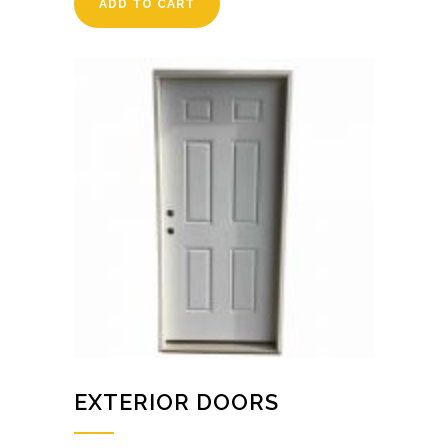
ADD TO CART
EXTERIOR DOORS