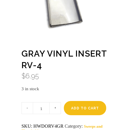
GRAY VINYL INSERT
RV-4
$
6.95
3 in stock
Gray
vinyl
ADD TO CART
insert
rv-
4
SKU:
HWDORV4GR
Category:
Sweeps and
quantity