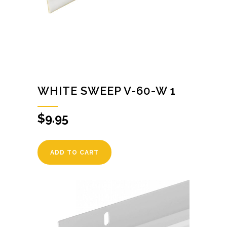
WHITE SWEEP V-60-W 1
$
9.95
ADD TO CART