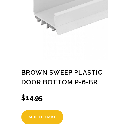
BROWN SWEEP PLASTIC
DOOR BOTTOM P-6-BR
$
14.95
ADD TO CART