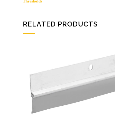
Thresholds
RELATED PRODUCTS