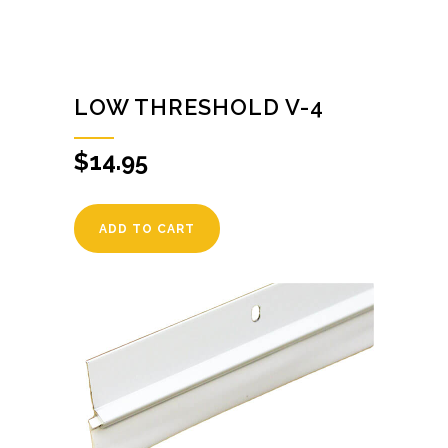
LOW THRESHOLD V-4
$
14.95
ADD TO CART