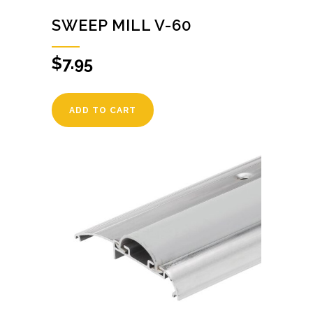
SWEEP MILL V-60
$
7.95
ADD TO CART