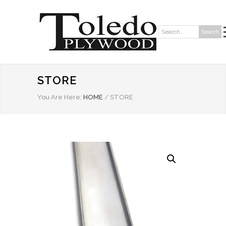
Search
Search:
STORE
You Are Here:
HOME
/
STORE