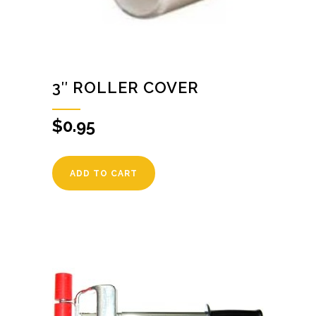
3″ ROLLER COVER
$
0.95
ADD TO CART