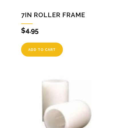
7IN ROLLER FRAME
$
4.95
ADD TO CART