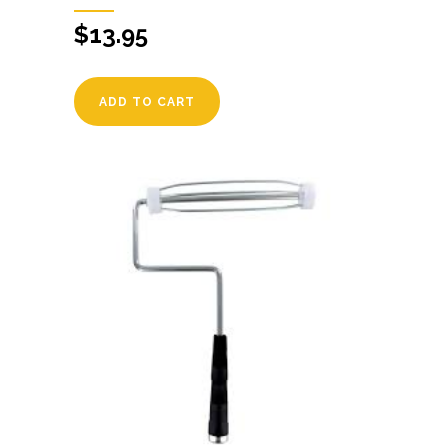
$
13.95
ADD TO CART