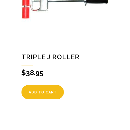
TRIPLE J ROLLER
$
38.95
ADD TO CART