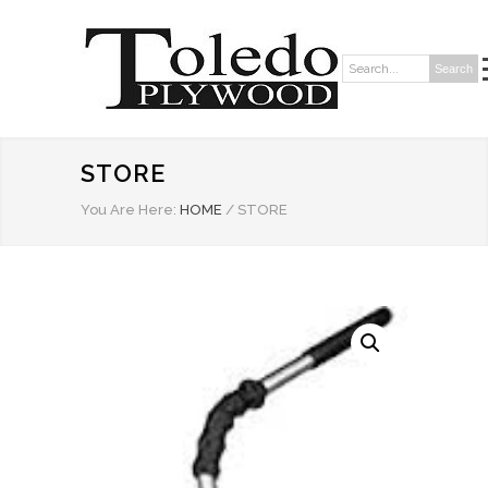
Search
Search:
STORE
You Are Here:
HOME
/
STORE