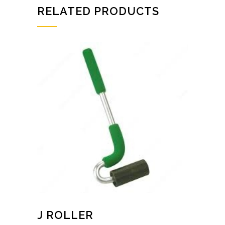
RELATED PRODUCTS
J ROLLER