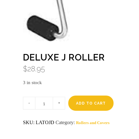
DELUXE J ROLLER
$
28.95
3 in stock
Deluxe
j
ADD TO CART
roller
quantity
SKU:
LATOJD
Category:
Rollers and Covers