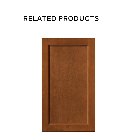
RELATED PRODUCTS