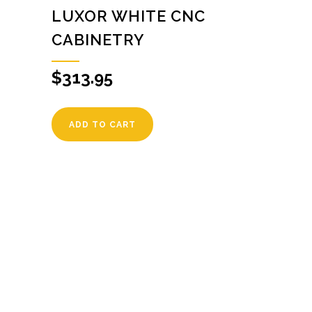
LUXOR WHITE CNC
CABINETRY
$
313.95
ADD TO CART