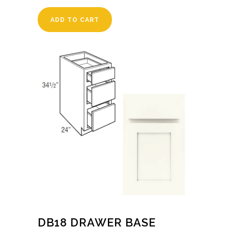
ADD TO CART
DB18 DRAWER BASE