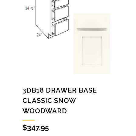
3DB18 DRAWER BASE
CLASSIC SNOW
WOODWARD
$
347.95