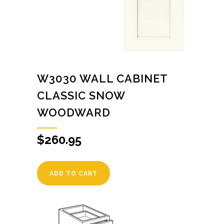
W3030 WALL CABINET
CLASSIC SNOW
WOODWARD
$
260.95
ADD TO CART