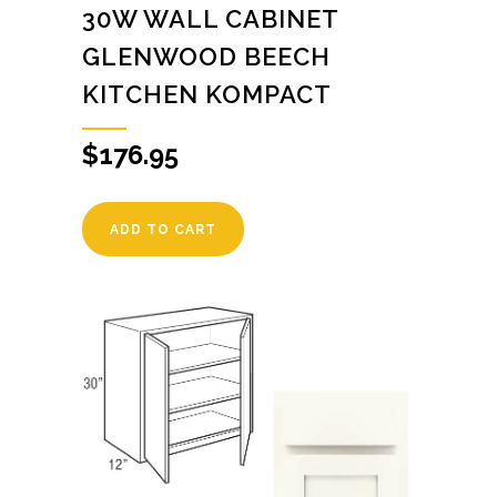
30W WALL CABINET
GLENWOOD BEECH
KITCHEN KOMPACT
$
176.95
ADD TO CART