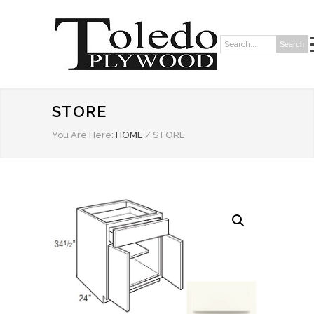
Search
Search:
STORE
You Are Here:
HOME
/
STORE