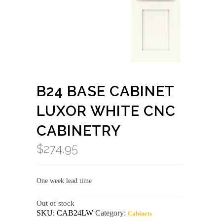
B24 BASE CABINET
LUXOR WHITE CNC
CABINETRY
$
274.95
One week lead time
Out of stock
SKU:
CAB24LW
Category:
Cabinets