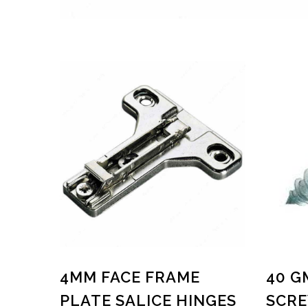
4MM FACE FRAME
40 G
PLATE SALICE HINGES
SCRE