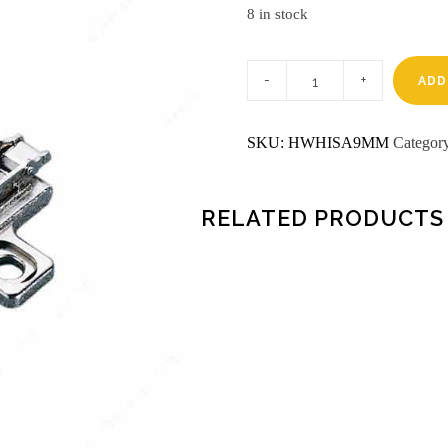
8 in stock
9mm
box
ADD
plate
salice
hinges
SKU:
HWHISA9MM
Categor
quantity
RELATED PRODUCTS