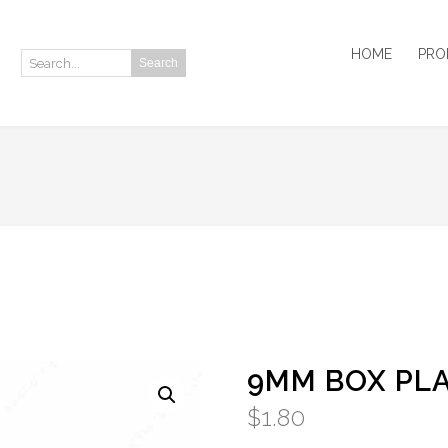
HOME
PRO
Search
Search:
9MM BOX PLA
$
1.80