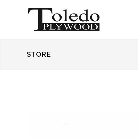
STORE