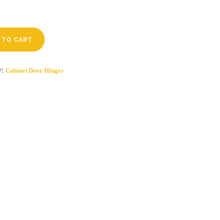
 TO CART
y:
Cabinet Door Hinges