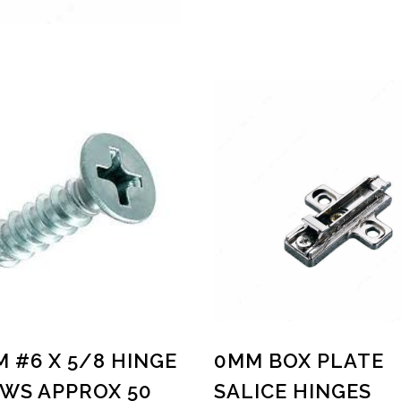
M #6 X 5/8 HINGE
0MM BOX PLATE
WS APPROX 50
SALICE HINGES