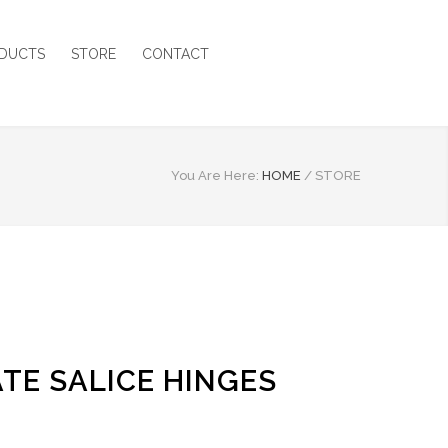
DUCTS
STORE
CONTACT
You Are Here:
HOME
/
STORE
TE SALICE HINGES