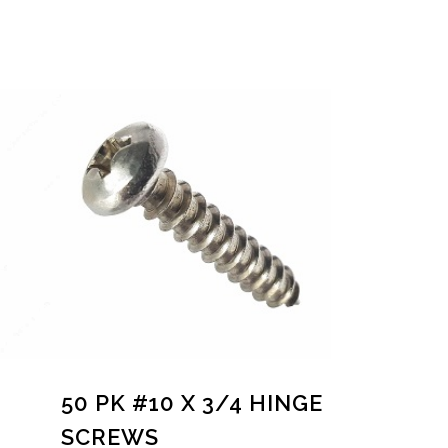
50 PK #10 X 3/4 HINGE
SCREWS