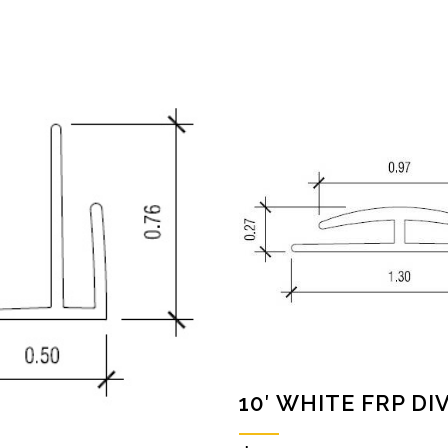
10′ WHITE FRP DI