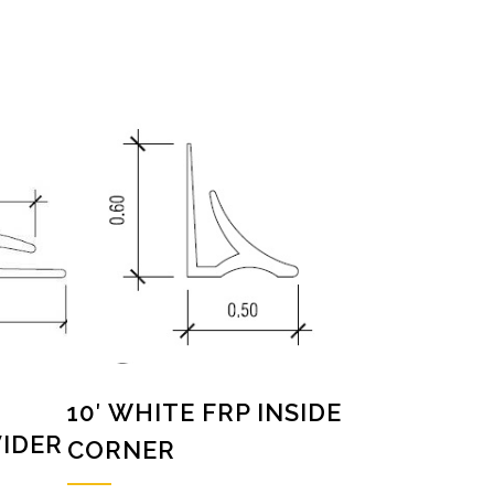
10′ WHITE FRP INSIDE
VIDER
CORNER