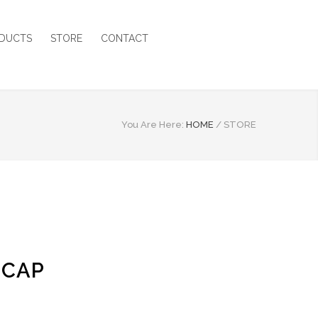
DUCTS
STORE
CONTACT
You Are Here:
HOME
/
STORE
 CAP