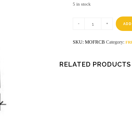
5 in stock
8'
BLACK
ADD
FRP
CAP
quantity
SKU:
MOFRCB
Category:
FRP
RELATED PRODUCTS