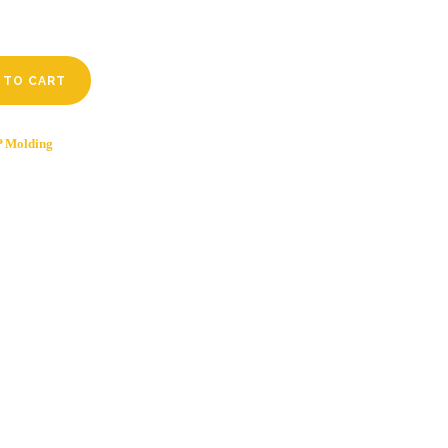
 TO CART
 Molding