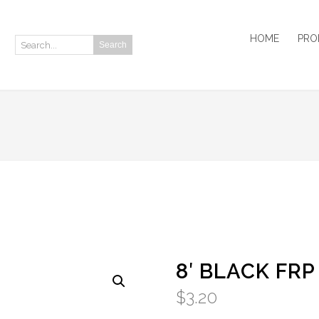
HOME
PRO
Search
Search:
8′ BLACK FRP
$
3.20