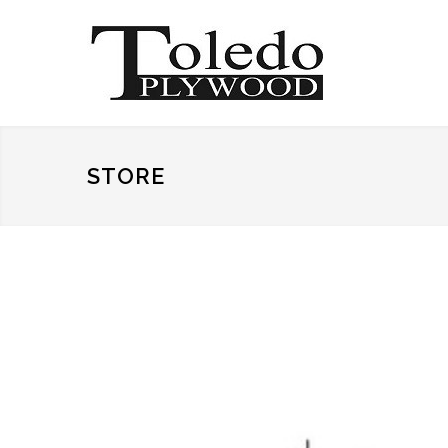
STORE