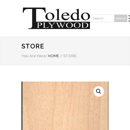
Search
Search:
STORE
You Are Here:
HOME
/
STORE