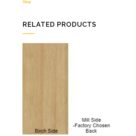
Shop
/
BIRCH
SHOP
quantity
RELATED PRODUCTS