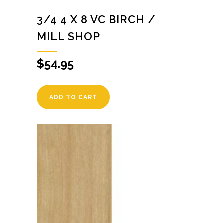
3/4 4 X 8 VC BIRCH /
MILL SHOP
$
54.95
ADD TO CART