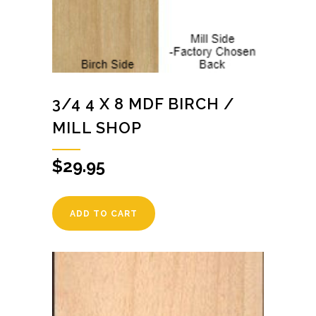
3/4 4 X 8 MDF BIRCH /
MILL SHOP
$
29.95
ADD TO CART