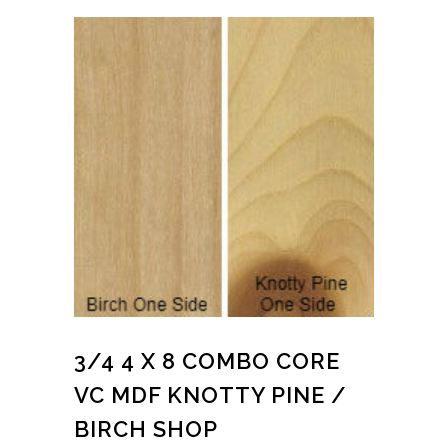
3/4 4 X 8 COMBO CORE
VC MDF KNOTTY PINE /
BIRCH SHOP