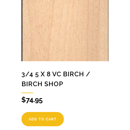
3/4 5 X 8 VC BIRCH /
BIRCH SHOP
$
74.95
ADD TO CART