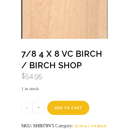
7/8 4 X 8 VC BIRCH
/ BIRCH SHOP
$
54.95
1 in stock
7/8
4
ADD TO CART
X
8
VC
SKU:
SHBI78V5
Category:
11/16 to 1 1/4 Birch
BIRCH