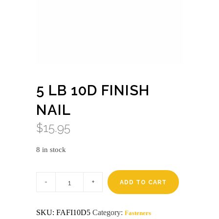
5 LB 10D FINISH
NAIL
$
15.95
8 in stock
5
lb
ADD TO CART
10d
finish
nail
SKU:
FAFI10D5
Category:
Fasteners
quantity