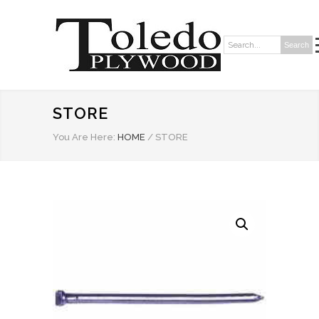
Search
Search:
STORE
You Are Here:
HOME
/
STORE