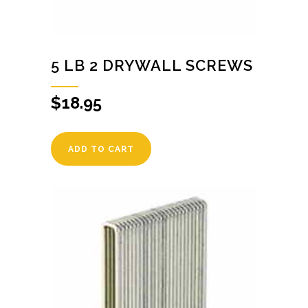
5 LB 2 DRYWALL SCREWS
$
18.95
ADD TO CART