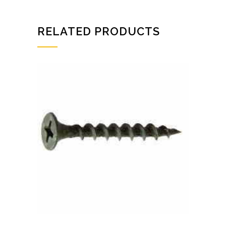
RELATED PRODUCTS