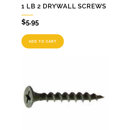
1 LB 2 DRYWALL SCREWS
$
5.95
ADD TO CART