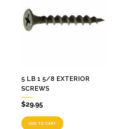
5 LB 1 5/8 EXTERIOR
SCREWS
$
29.95
ADD TO CART