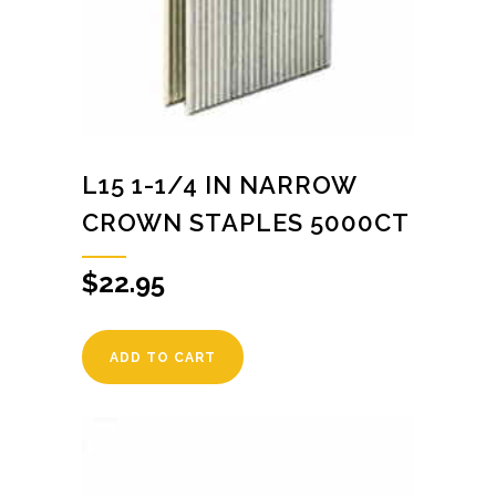
L15 1-1/4 IN NARROW
CROWN STAPLES 5000CT
$
22.95
ADD TO CART