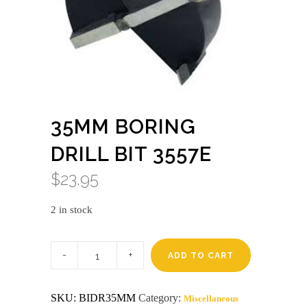
35MM BORING
DRILL BIT 3557E
$
23.95
2 in stock
35mm
boring
ADD TO CART
drill
bit
3557E
SKU:
BIDR35MM
Category:
Miscellaneous
quantity