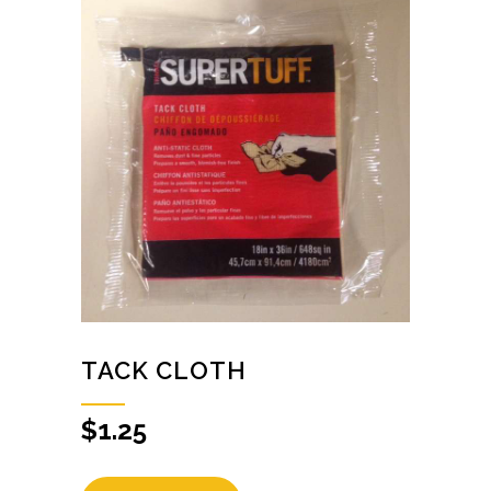
TACK CLOTH
$
1.25