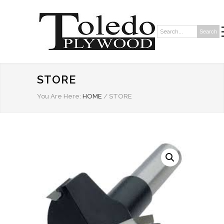
Search
Search:
STORE
You Are Here:
HOME
/
STORE