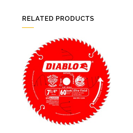
RELATED PRODUCTS