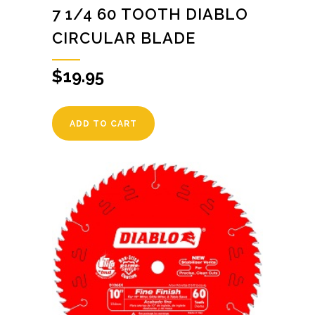
7 1/4 60 TOOTH DIABLO
CIRCULAR BLADE
$
19.95
ADD TO CART