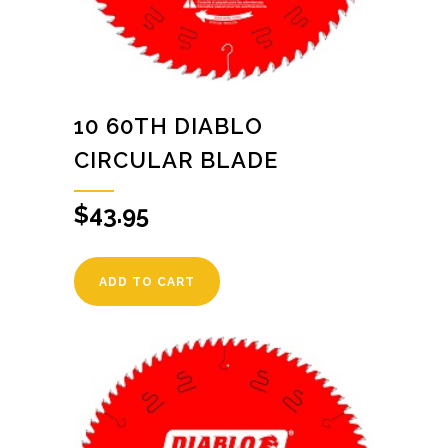
10 60TH DIABLO
CIRCULAR BLADE
$
43.95
ADD TO CART