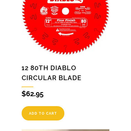
12 80TH DIABLO
CIRCULAR BLADE
$
62.95
ADD TO CART