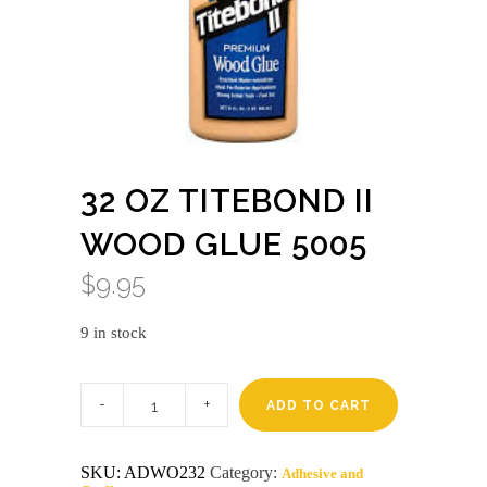
32 OZ TITEBOND II
WOOD GLUE 5005
$
9.95
9 in stock
32
oz
ADD TO CART
titebond
II
wood
SKU:
ADWO232
Category:
Adhesive and
glue