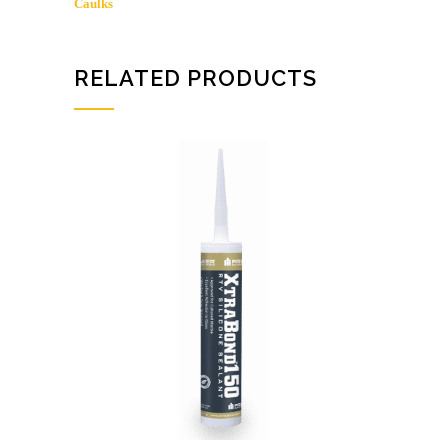
Caulks
5005
quantity
RELATED PRODUCTS