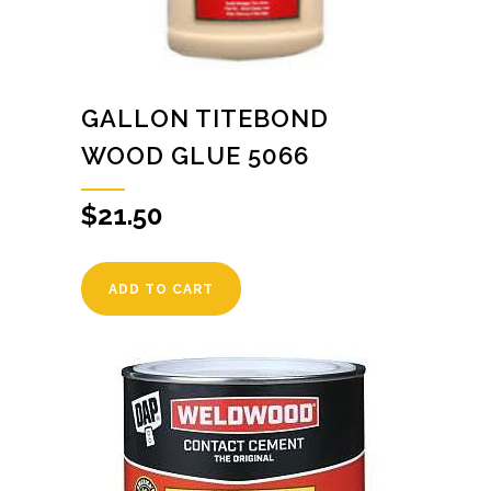
GALLON TITEBOND
WOOD GLUE 5066
$
21.50
ADD TO CART