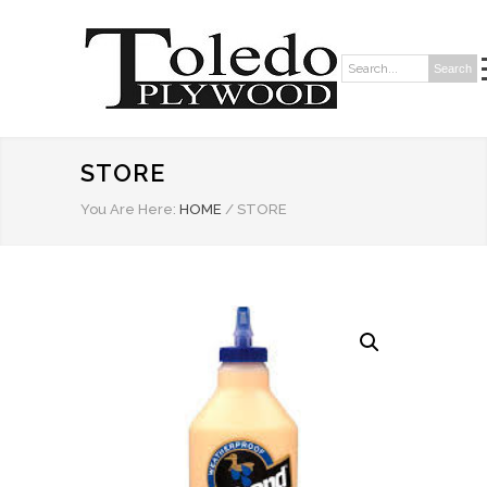
Search
Search:
STORE
You Are Here:
HOME
/
STORE