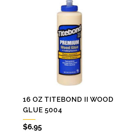
16 OZ TITEBOND II WOOD
GLUE 5004
$
6.95