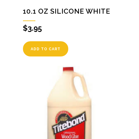
10.1 OZ SILICONE WHITE
$
3.95
ADD TO CART