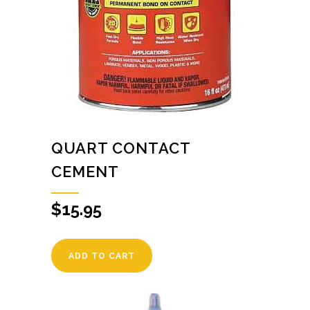
QUART CONTACT
CEMENT
$
15.95
ADD TO CART