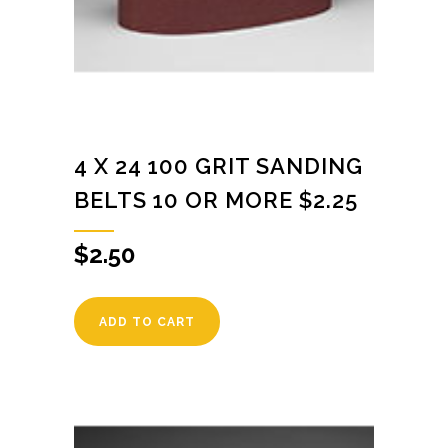
4 X 24 100 GRIT SANDING
BELTS 10 OR MORE $2.25
$
2.50
ADD TO CART