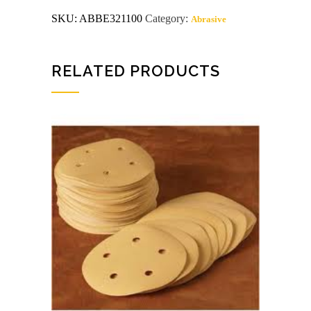
GRIT
SKU:
ABBE321100
Category:
Abrasive
sanding
belts
10
or
more
RELATED PRODUCTS
$1.65
quantity