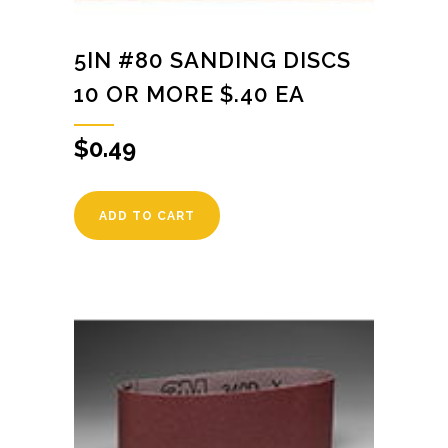
5IN #80 SANDING DISCS
10 OR MORE $.40 EA
$
0.49
ADD TO CART