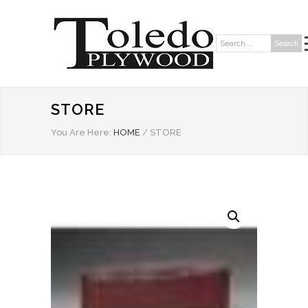
Search
Search:
STORE
You Are Here:
HOME
/
STORE