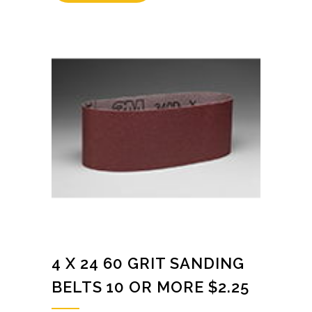
4 X 24 60 GRIT SANDING
BELTS 10 OR MORE $2.25