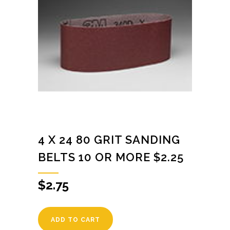
4 X 24 80 GRIT SANDING
BELTS 10 OR MORE $2.25
$
2.75
ADD TO CART