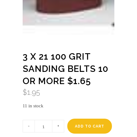
3 X 21 100 GRIT
SANDING BELTS 10
OR MORE $1.65
$
1.95
11 in stock
3
X
ADD TO CART
21
100