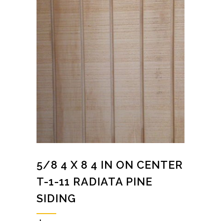
5/8 4 X 8 4 IN ON CENTER
T-1-11 RADIATA PINE
SIDING