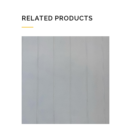
quantity
RELATED PRODUCTS