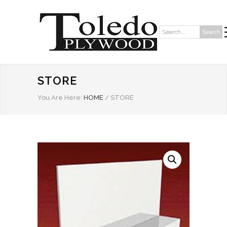
Search
Search:
STORE
You Are Here:
HOME
/
STORE