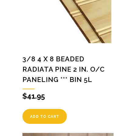
3/8 4 X 8 BEADED
RADIATA PINE 2 IN. O/C
PANELING *** BIN 5L
$
41.95
ADD TO CART