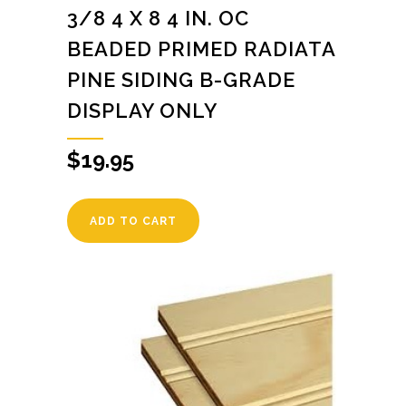
3/8 4 X 8 4 IN. OC
BEADED PRIMED RADIATA
PINE SIDING B-GRADE
DISPLAY ONLY
$
19.95
ADD TO CART