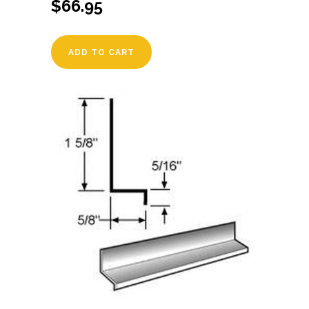
$
66.95
ADD TO CART