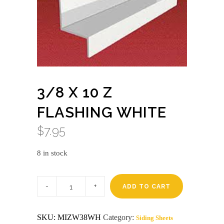
3/8 X 10 Z
FLASHING WHITE
$
7.95
8 in stock
3/8
x
ADD TO CART
10
Z
flashing
SKU:
MIZW38WH
Category:
Siding Sheets
white