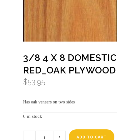
3/8 4 X 8 DOMESTIC
RED_OAK PLYWOOD
$
53.95
Has oak veneers on two sides
6 in stock
3/8
4
ADD TO CART