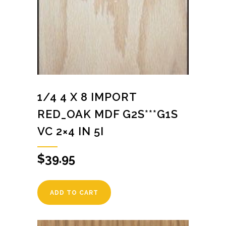
1/4 4 X 8 IMPORT
RED_OAK MDF G2S***G1S
VC 2×4 IN 5I
$
39.95
ADD TO CART