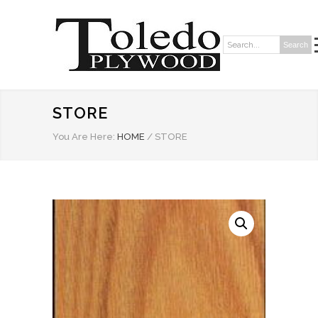
Search
Search:
STORE
You Are Here:
HOME
/
STORE