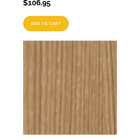
$
106.95
ADD TO CART