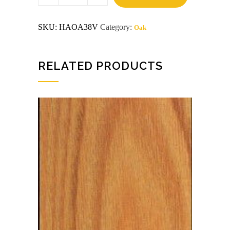
x
8
Domestic
SKU:
HAOA38V
Category:
Oak
Red_Oak
Plywood
quantity
RELATED PRODUCTS