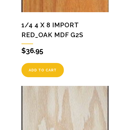
1/4 4 X 8 IMPORT
RED_OAK MDF G2S
$
36.95
ADD TO CART