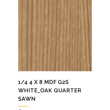
1/4 4 X 8 MDF G2S
WHITE_OAK QUARTER
SAWN