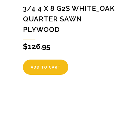
3/4 4 X 8 G2S WHITE_OAK
QUARTER SAWN
PLYWOOD
$
126.95
ADD TO CART