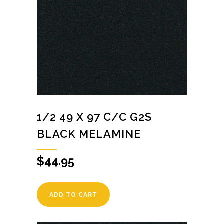
1/2 49 X 97 C/C G2S
BLACK MELAMINE
$
44.95
ADD TO CART