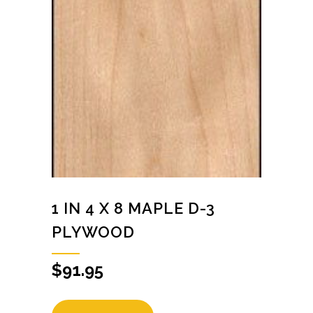
1 IN 4 X 8 MAPLE D-3
PLYWOOD
$
91.95