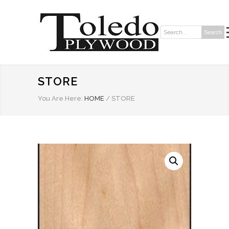
Search
Search:
STORE
You Are Here:
HOME
/
STORE