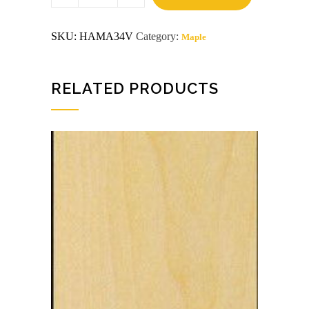
x
8
VC
SKU:
HAMA34V
Category:
Maple
G2S
Maple
Plywood
quantity
RELATED PRODUCTS