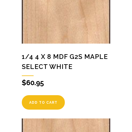
1/4 4 X 8 MDF G2S MAPLE
SELECT WHITE
$
60.95
ADD TO CART