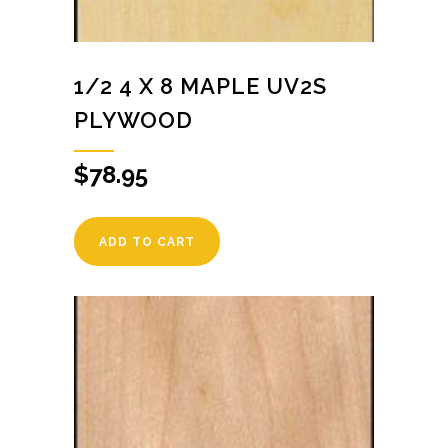
1/2 4 X 8 MAPLE UV2S
PLYWOOD
$
78.95
ADD TO CART