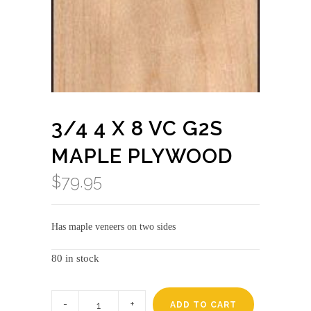
3/4 4 X 8 VC G2S
MAPLE PLYWOOD
$
79.95
Has maple veneers on two sides
80 in stock
3/4
4
ADD TO CART