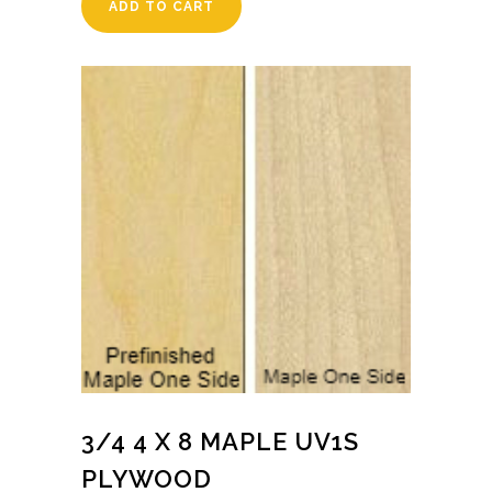
ADD TO CART
3/4 4 X 8 MAPLE UV1S
PLYWOOD